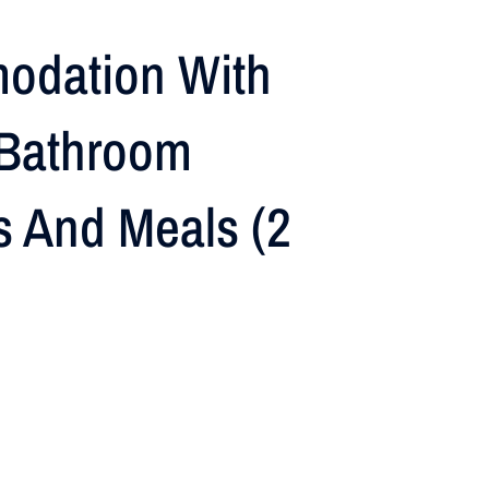
odation With
Bathroom
es And Meals (2