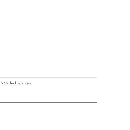
U
1936 double/share