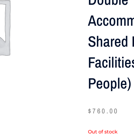
Accomm
Shared 
Faciliti
People)
$
760.00
Out of stock