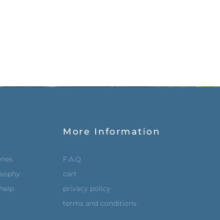
More Information
enes
F.A.Q
osophy
cart
help
privacy policy
terms and conditions