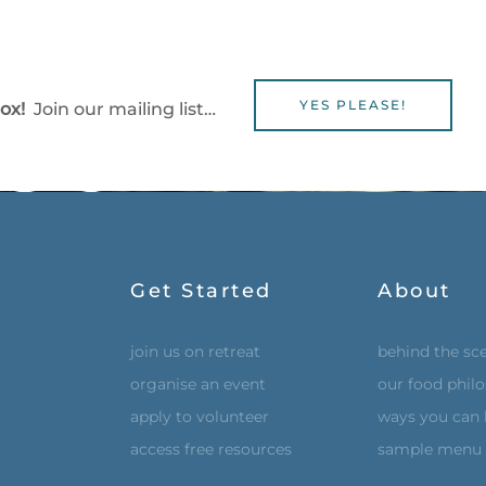
YES PLEASE!
box!
Join our mailing list…
Get Started
About
join us on retreat
behind the sc
organise an event
our food phil
apply to volunteer
ways you can 
access free resources
sample menu