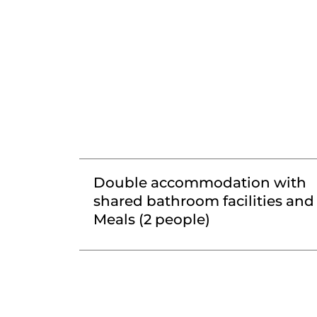
Double accommodation with
shared bathroom facilities and
Meals (2 people)