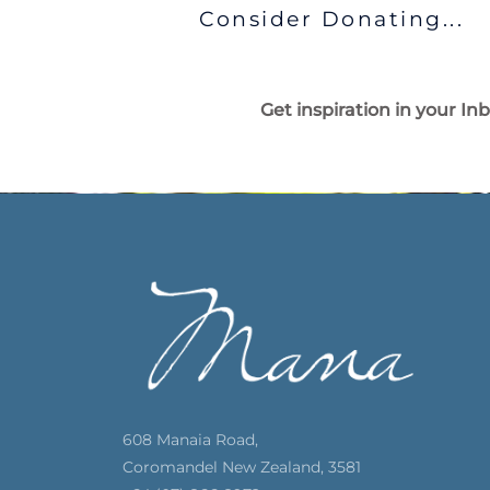
Consider Donating...
Get inspiration in your In
608 Manaia Road,
Coromandel New Zealand, 3581