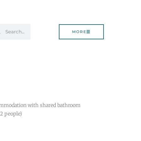
rch
Search
MORE
ommodation with shared bathroom
(2 people)