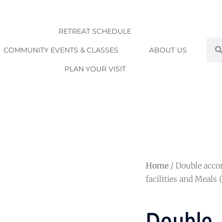
RETREAT SCHEDULE
Sea
COMMUNITY EVENTS & CLASSES
ABOUT US
PLAN YOUR VISIT
Home
/ Double acc
facilities and Meals 
Double