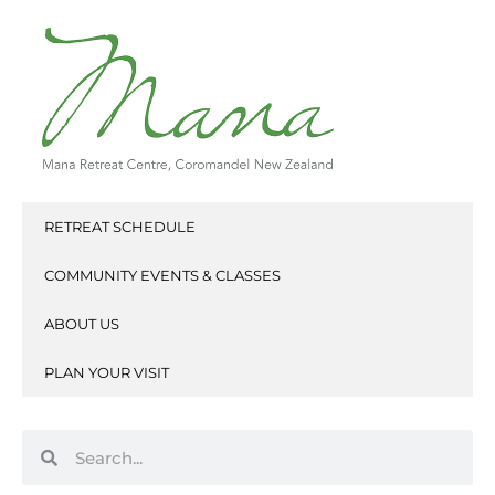
Skip
to
content
RETREAT SCHEDULE
COMMUNITY EVENTS & CLASSES
ABOUT US
PLAN YOUR VISIT
Search
Search