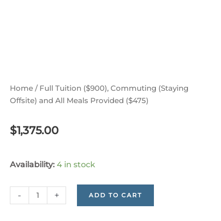
Home
/ Full Tuition ($900), Commuting (Staying
Offsite) and All Meals Provided ($475)
$
1,375.00
Full
Availability:
4 in stock
Tuition
($900),
-
+
ADD TO CART
Commuting
(Staying