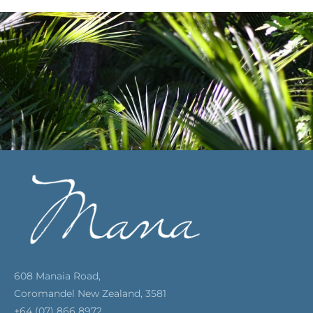
608 Manaia Road,
Coromandel New Zealand, 3581
+64 (07) 866 8972