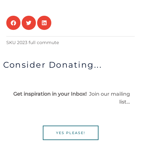
Offsite)
and
All
Meals
Provided
($475)
SKU
2023 full commute
quantity
Consider Donating...
Get inspiration in your Inbox!
Join our mailing
list…
YES PLEASE!