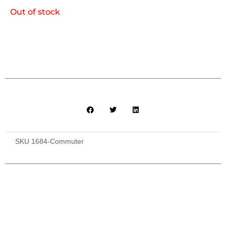
Out of stock
SKU
1684-Commuter