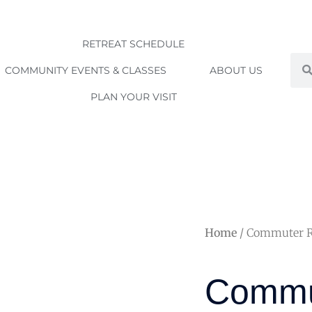
RETREAT SCHEDULE
Sea
COMMUNITY EVENTS & CLASSES
ABOUT US
PLAN YOUR VISIT
Home
/ Commuter Rat
Commu