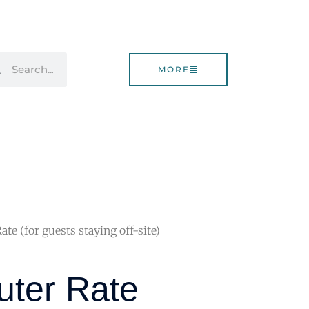
rch
Search
MORE
e (for guests staying off-site)
ter Rate