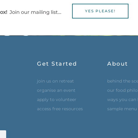
YES PLEASE!
box!
Join our mailing list…
Get Started
About
join us on retreat
behind the sc
organise an event
our food phil
apply to volunteer
ways you can 
access free resources
sample menu