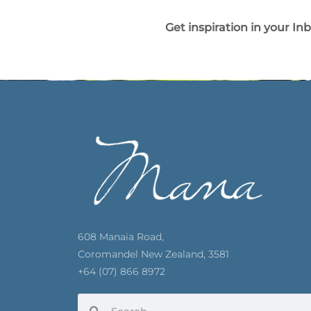
Get inspiration in your In
608 Manaia Road,
Coromandel New Zealand, 3581
+64 (07) 866 8972
Search
Search