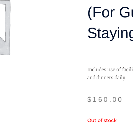
(for G
Staying
Includes use of facil
and dinners daily.
$
160.00
Out of stock