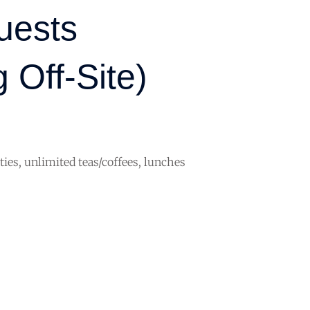
uests
 Off-Site)
ities, unlimited teas/coffees, lunches