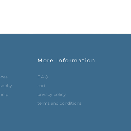
More Information
enes
F.A.Q
osophy
cart
help
privacy policy
terms and conditions