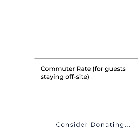
Commuter Rate (for guests
staying off-site)
Consider Donating...