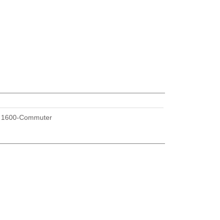
U
1600-Commuter