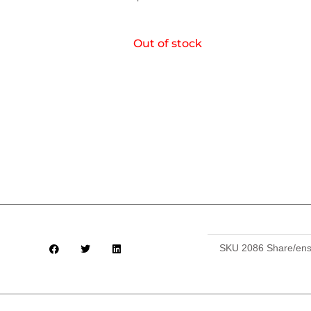
Out of stock
SKU
2086 Share/ens