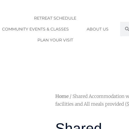
RETREAT SCHEDULE
Sea
COMMUNITY EVENTS & CLASSES
ABOUT US
PLAN YOUR VISIT
Home
/ Shared Accommodation w
facilities and All meals provided (
Shared