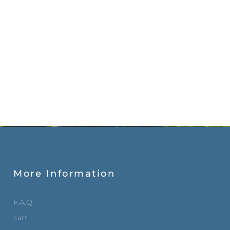
More Information
F.A.Q
cart