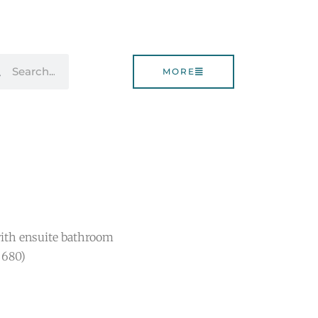
rch
Search
MORE
ith ensuite bathroom
$680)