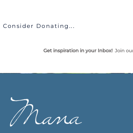
Consider Donating...
Get inspiration in your Inbox!
Join our