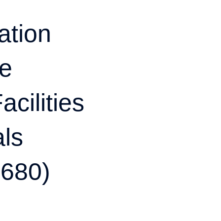
tion
te
cilities
als
$680)