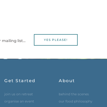
YES PLEASE!
 mailing list…
Get Started
About
join us on retreat
behind the scenes
organise an event
our food philosophy