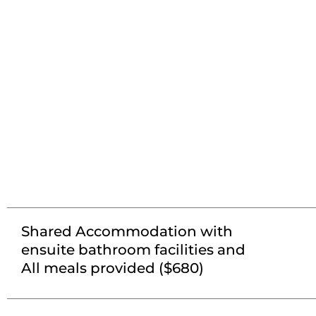
Shared Accommodation with
ensuite bathroom facilities and
All meals provided ($680)