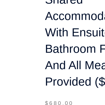
Accommoda
With Ensui
Bathroom Fa
And All Me
Provided (
$
680.00