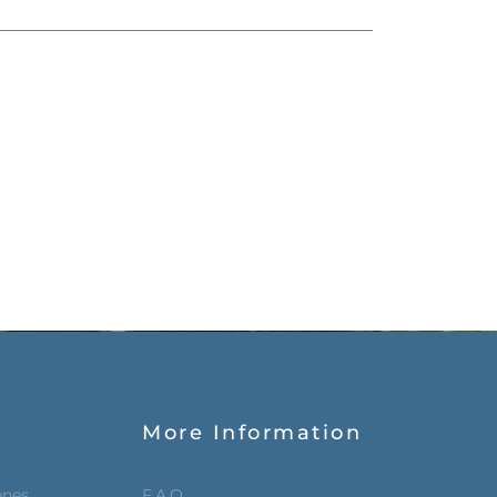
More Information
enes
F.A.Q