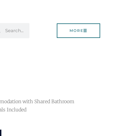
rch
Search
MORE
omodation with Shared Bathroom
als Included
d