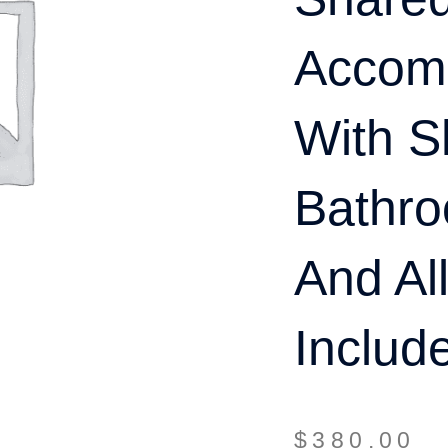
Accom
With S
Bathro
And Al
Includ
$
380.00