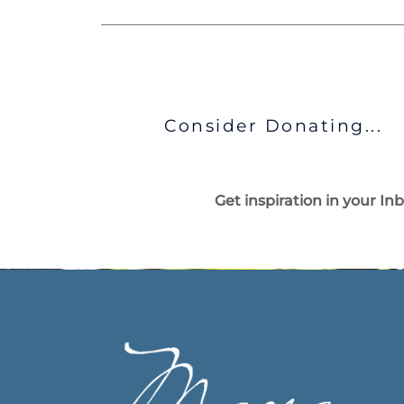
Consider Donating...
Get inspiration in your In