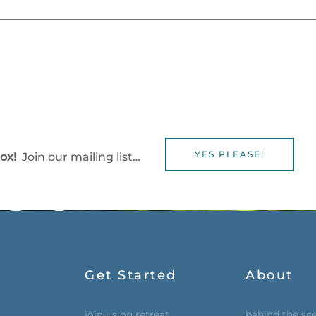
YES PLEASE!
box!
Join our mailing list…
Get Started
About
join us on retreat
behind the sc