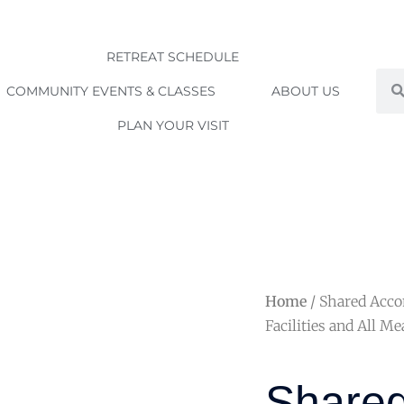
RETREAT SCHEDULE
Sea
COMMUNITY EVENTS & CLASSES
ABOUT US
PLAN YOUR VISIT
Home
/ Shared Acc
Facilities and All Me
Share