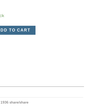
ock
ADD TO CART
U
1936 share/share