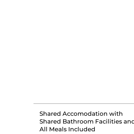
Shared Accomodation with
Shared Bathroom Facilities an
All Meals Included