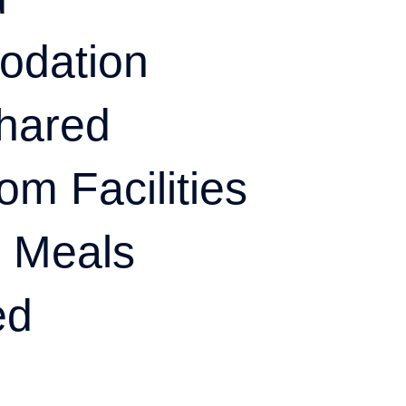
odation
hared
om Facilities
l Meals
ed