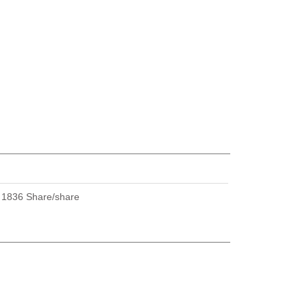
U
1836 Share/share