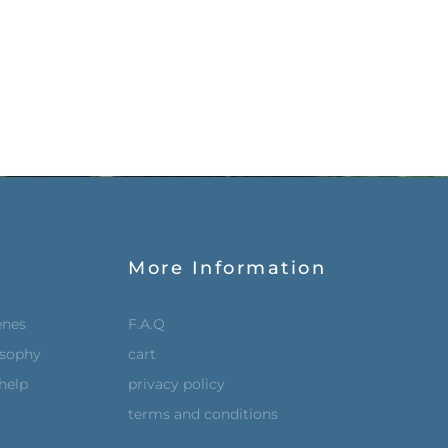
More Information
enes
F.A.Q
osophy
cart
help
privacy policy
terms and conditions