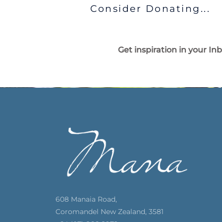
Consider Donating...
Get inspiration in your In
608 Manaia Road,
Coromandel New Zealand, 3581