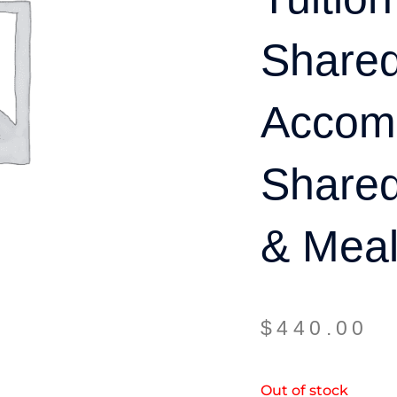
Share
Accom
Share
& Meal
$
440.00
Out of stock