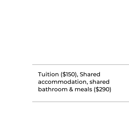
Tuition ($150), Shared
accommodation, shared
bathroom & meals ($290)