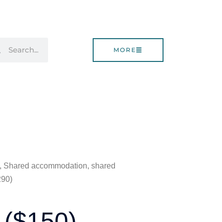
rch
Search
MORE
0), Shared accommodation, shared
290)
 ($150),