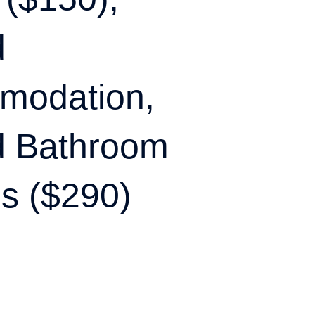
d
modation,
d Bathroom
s ($290)