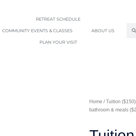
RETREAT SCHEDULE
Sea
COMMUNITY EVENTS & CLASSES
ABOUT US
PLAN YOUR VISIT
Home
/ Tuition ($15
bathroom & meals ($
Tuition