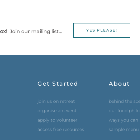
YES PLEASE!
box!
Join our mailing list…
Get Started
About
join us on retreat
behind the sc
organise an event
our food phil
apply to volunteer
ways you can 
access free resources
sample menu