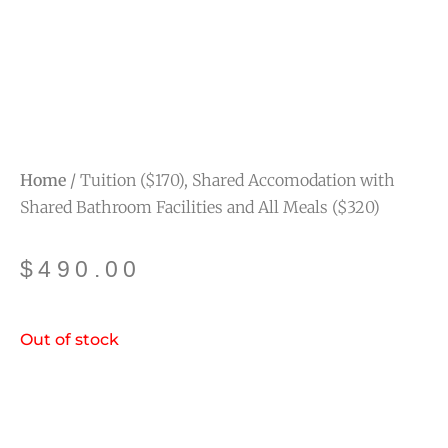
Home
/ Tuition ($170), Shared Accomodation with
Shared Bathroom Facilities and All Meals ($320)
$
490.00
Out of stock