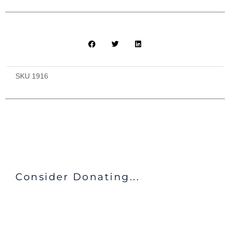
SKU
1916
Consider Donating...