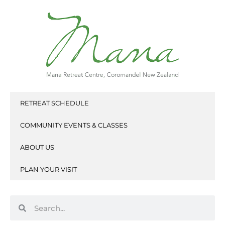
Skip
to
content
RETREAT SCHEDULE
COMMUNITY EVENTS & CLASSES
ABOUT US
PLAN YOUR VISIT
Search
Search