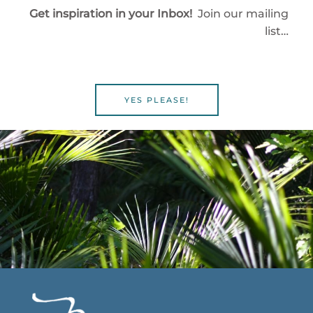
Get inspiration in your Inbox!
Join our mailing
list…
YES PLEASE!