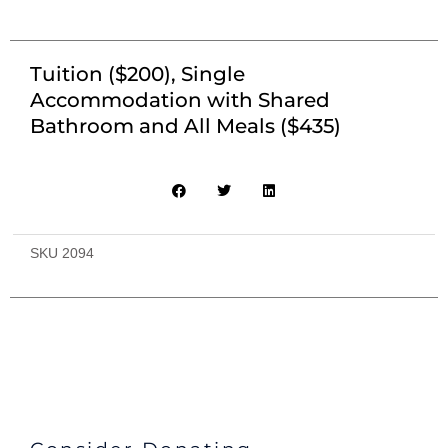
Tuition ($200), Single
Accommodation with Shared
Bathroom and All Meals ($435)
SKU
2094