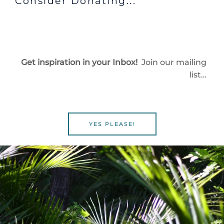
Consider Donating...
Get inspiration in your Inbox!
Join our mailing
list…
YES PLEASE!