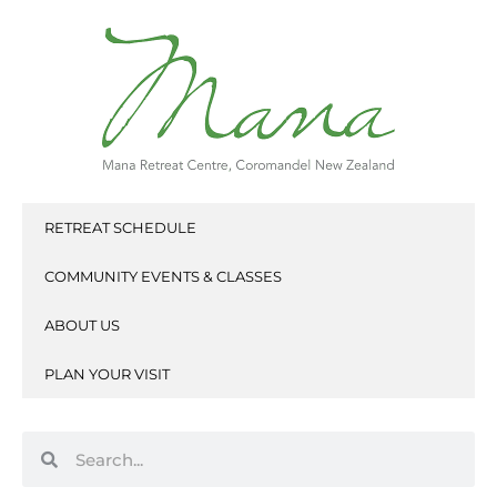
Skip
to
content
RETREAT SCHEDULE
COMMUNITY EVENTS & CLASSES
ABOUT US
PLAN YOUR VISIT
Search
Search