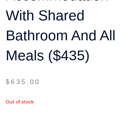
With Shared
Bathroom And All
Meals ($435)
$
635.00
Out of stock