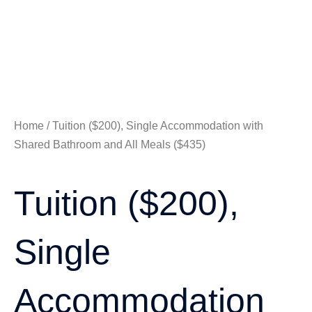
Home
/ Tuition ($200), Single Accommodation with
Shared Bathroom and All Meals ($435)
Tuition ($200),
Single
Accommodation