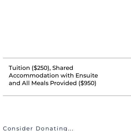
Tuition ($250), Shared
Accommodation with Ensuite
and All Meals Provided ($950)
Consider Donating...