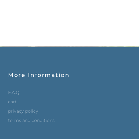
More Information
F.A.Q
cart
privacy policy
terms and conditions