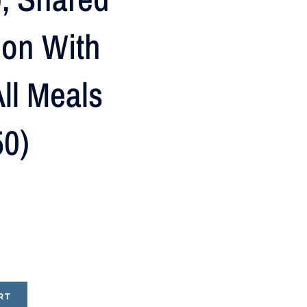
on With
ll Meals
50)
RT