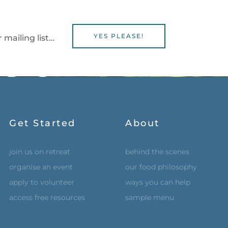
YES PLEASE!
 mailing list…
Get Started
About
join us on retreat
behind the scenes
organise an event
our food philosophy
apply to volunteer
ways you can help
access free resources
sample menu