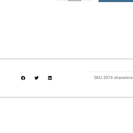
with
Ensuite
and
All
Meals
Provided
($950)
quantity
SKU
2074 share/ens