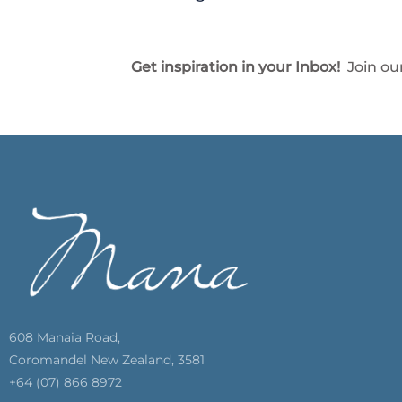
Get inspiration in your Inbox!
Join our
608 Manaia Road,
Coromandel New Zealand, 3581
+64 (07) 866 8972