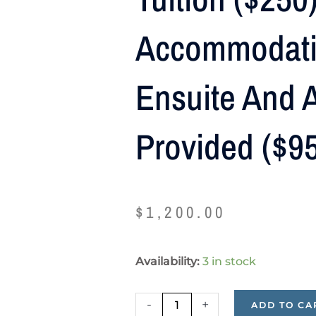
Accommodati
Ensuite And A
Provided ($9
$
1,200.00
Tuition
Availability:
3 in stock
($250),
Shared
-
+
ADD TO CA
Accommodation