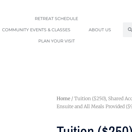
RETREAT SCHEDULE
Sea
COMMUNITY EVENTS & CLASSES
ABOUT US
PLAN YOUR VISIT
Home
/ Tuition ($250), Shared 
Ensuite and All Meals Provided ($
Tuition ($250