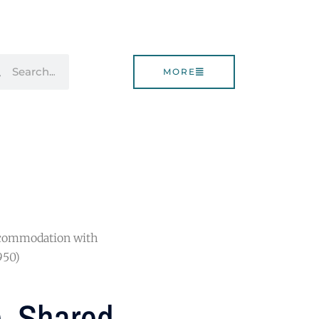
rch
Search
MORE
Accommodation with
950)
), Shared