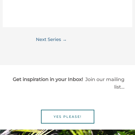
Next Series
→
Get inspiration in your Inbox!
Join our mailing
list…
YES PLEASE!