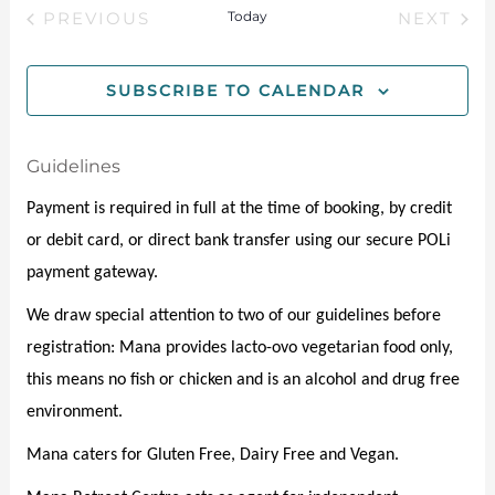
e
e
M
Today
PREVIOUS
NEXT
e
l
A
EVENTS
EVENT
n
e
R
w
Y
t
c
SUBSCRIBE TO CALENDAR
s
t
V
d
N
i
Guidelines
a
e
t
a
Payment is required in full at the time of booking, by credit 
e
w
v
or debit card, or direct bank transfer using our secure POLi 
.
s
payment gateway.
i
N
We draw special attention to two of our guidelines before 
g
a
registration: Mana provides lacto-ovo vegetarian food only, 
a
v
this means no fish or chicken and is an alcohol and drug free 
t
i
environment. 
g
i
Mana caters for Gluten Free, Dairy Free and Vegan. 
a