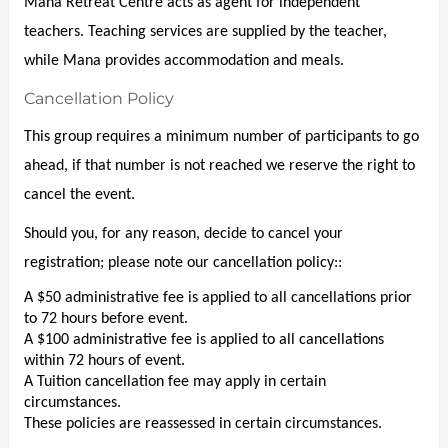
o
Mana Retreat Centre acts as agent for independent 
t
teachers. Teaching services are supplied by the teacher, 
n
i
while Mana provides accommodation and meals.
o
Cancellation Policy
n
This group requires a minimum number of participants to go 
ahead, if that number is not reached we reserve the right to 
cancel the event.
Should you, for any reason, decide to cancel your 
registration; please note our cancellation policy::
A $50 administrative fee is applied to all cancellations prior 
to 72 hours before event.
A $100 administrative fee is applied to all cancellations 
within 72 hours of event.
A Tuition cancellation fee may apply in certain 
circumstances.
These policies are reassessed in certain circumstances.