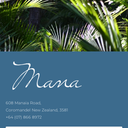
608 Manaia Road,
Coromandel New Zealand, 3581
+64 (07) 866 8972