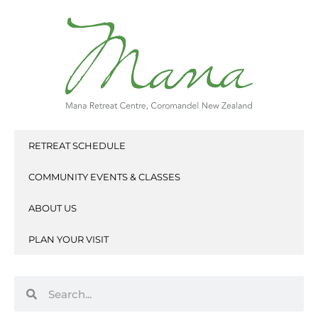
Skip
to
content
RETREAT SCHEDULE
COMMUNITY EVENTS & CLASSES
ABOUT US
PLAN YOUR VISIT
Search
Search