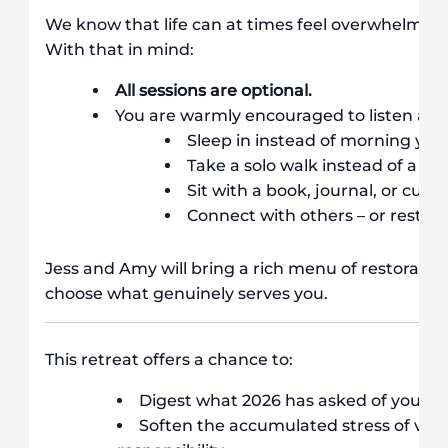
We know that life can at times feel overwhelming, 
With that in mind:
All sessions are optional.
You are warmly encouraged to listen an
Sleep in instead of morning yog
Take a solo walk instead of a gr
Sit with a book, journal, or cup 
Connect with others – or rest qu
Jess and Amy will bring a rich menu of restorative 
choose what genuinely serves you.
This retreat offers a chance to:
Digest what 2026 has asked of you
Soften the accumulated stress of vic