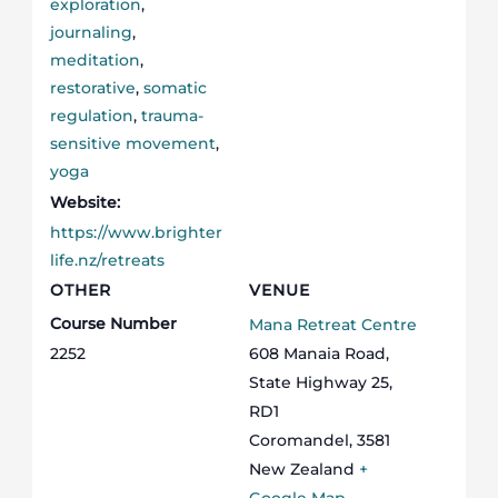
exploration
,
journaling
,
meditation
,
restorative
,
somatic
regulation
,
trauma-
sensitive movement
,
yoga
Website:
https://www.brighter
life.nz/retreats
OTHER
VENUE
Course Number
Mana Retreat Centre
2252
608 Manaia Road,
State Highway 25,
RD1
Coromandel
,
3581
New Zealand
+