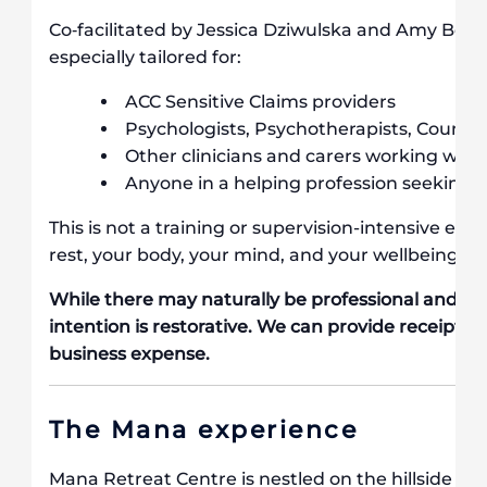
Co‐facilitated by Jessica Dziwulska and Amy Benjam
especially tailored for:
ACC Sensitive Claims providers
Psychologists, Psychotherapists, Counsell
Other clinicians and carers working wit
Anyone in a helping profession seeking 
This is not a training or supervision-intensive exp
rest, your body, your mind, and your wellbeing.
While there may naturally be professional and pe
intention is restorative. We can provide receipts if
business expense.
The Mana experience
Mana Retreat Centre is nestled on the hillside of