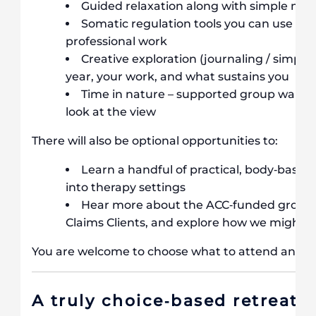
Guided relaxation along with simple med
Somatic regulation tools you can use pers
professional work
Creative exploration (journaling / simple 
year, your work, and what sustains you
Time in nature – supported group walks, s
look at the view
There will also be optional opportunities to:
Learn a handful of practical, body‐based 
into therapy settings
Hear more about the ACC‐funded group w
Claims Clients, and explore how we might co
You are welcome to choose what to attend and wh
A truly choice‐based retreat