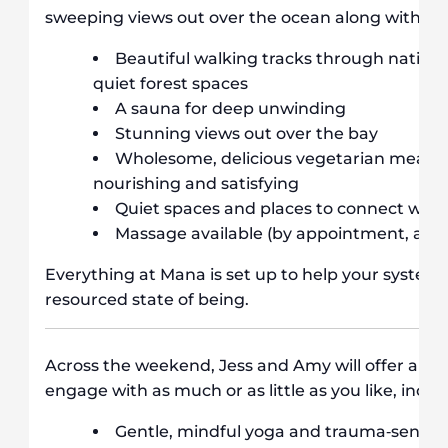
sweeping views out over the ocean along with:
Beautiful walking tracks through native 
quiet forest spaces
A sauna for deep unwinding
Stunning views out over the bay
Wholesome, delicious vegetarian meals, 
nourishing and satisfying
Quiet spaces and places to connect with
Massage available (by appointment, addit
Everything at Mana is set up to help your system 
resourced state of being.
Across the weekend, Jess and Amy will offer a sp
engage with as much or as little as you like, inclu
Gentle, mindful yoga and trauma‐sensi