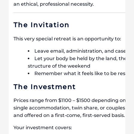
an ethical, professional necessity.
The Invitation
This very special retreat is an opportunity to:
Leave email, administration, and caseloa
Let your body be held by the land, the o
structure of the weekend
Remember what it feels like to be resour
The Investment
Prices range from $1100 – $1500 depending on th
single accommodation, twin share, or couples. S
and offered on a first-come, first-served basis.
Your investment covers: