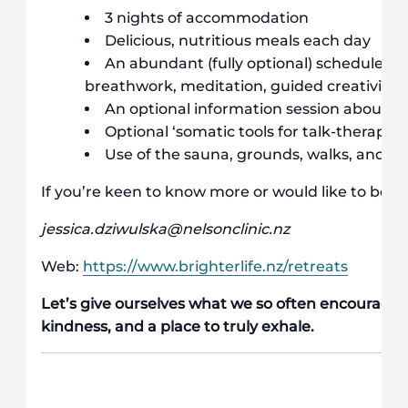
3 nights of accommodation
Delicious, nutritious meals each day
An abundant (fully optional) schedule of 
breathwork, meditation, guided creativity an
An optional information session about 
Optional ‘somatic tools for talk-therapists
Use of the sauna, grounds, walks, and li
If you’re keen to know more or would like to book 
jessica.dziwulska@nelsonclinic.nz
Web:
https://www.brighterlife.nz/retreats
Let’s give ourselves what we so often encourage o
kindness, and a place to truly exhale.