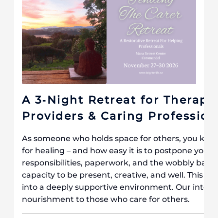
A 3‐Night Retreat for Therapi
Providers & Caring Profession
As someone who holds space for others, you know 
for healing – and how easy it is to postpone your 
responsibilities, paperwork, and the wobbly balan
capacity to be present, creative, and well. This lo
into a deeply supportive environment. Our intenti
nourishment to those who care for others.