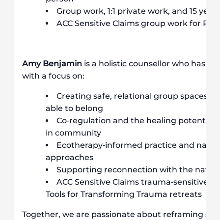
Group work, 1:1 private work, and 15 years
ACC Sensitive Claims group work for P
Amy Benjamin
is a holistic counsellor who has wo
with a focus on:
Creating safe, relational group spaces w
able to belong
Co‐regulation and the healing potential 
in community
Ecotherapy‐informed practice and natur
approaches
Supporting reconnection with the natural
ACC Sensitive Claims trauma‐sensitive yo
Tools for Transforming Trauma retreats
Together, we are passionate about reframing self