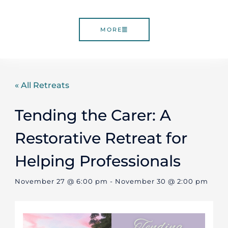
MORE
« All Retreats
Tending the Carer: A
Restorative Retreat for
Helping Professionals
November 27 @ 6:00 pm
-
November 30 @ 2:00 pm