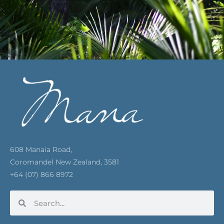
608 Manaia Road,
Coromandel New Zealand, 3581
+64 (07) 866 8972
Search
Search
F
I
Y
P
E
a
n
o
i
n