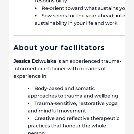
responsibility
Re‐orient toward what sustains you
Sow seeds for the year ahead: intention
sustainability in your life and work
About your facilitators
Jessica Dziwulska
is an experienced trauma‐
informed practitioner with decades of
experience in:
Body‐based and somatic
approaches to trauma and wellbeing
Trauma‐sensitive, restorative yoga
and mindful movement
Creative and reflective therapeutic
practices that honour the whole
person