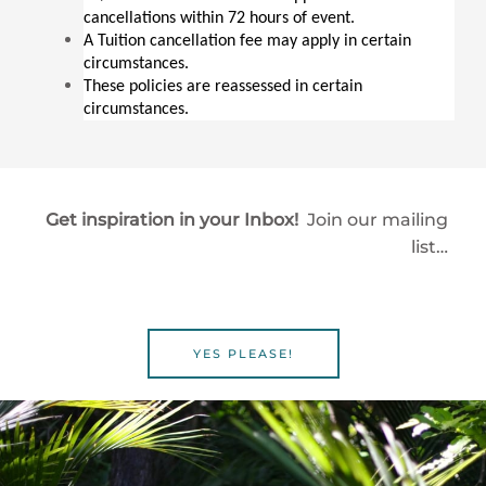
cancellations within 72 hours of event.
A Tuition cancellation fee may apply in certain 
circumstances.
These policies are reassessed in certain 
circumstances.
Get inspiration in your Inbox!
Join our mailing
list…
YES PLEASE!