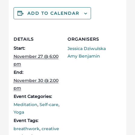
ADD TO CALENDAR
DETAILS
ORGANISERS
Start:
Jessica Dziwulska
Amy Benjamin
November 27 @ 6:00
pm
End:
November 30 @ 2:00
pm
Event Categories:
Meditation
,
Self-care
,
Yoga
Event Tags:
breathwork
,
creative