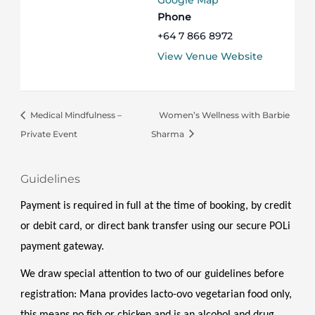
Google Map
Phone
+64 7 866 8972
View Venue Website
Medical Mindfulness –
Women’s Wellness with Barbie
Private Event
Sharma
Guidelines
Payment is required in full at the time of booking, by credit 
or debit card, or direct bank transfer using our secure POLi 
payment gateway.
We draw special attention to two of our guidelines before 
registration: Mana provides lacto-ovo vegetarian food only, 
this means no fish or chicken and is an alcohol and drug 