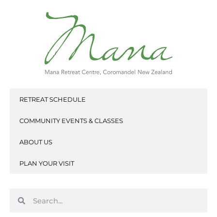
Skip
to
content
RETREAT SCHEDULE
COMMUNITY EVENTS & CLASSES
ABOUT US
PLAN YOUR VISIT
Search
Search