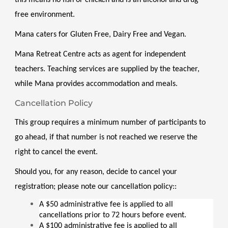
free environment. 
Mana caters for Gluten Free, Dairy Free and Vegan. 
Mana Retreat Centre acts as agent for independent 
teachers. Teaching services are supplied by the teacher, 
while Mana provides accommodation and meals.
Cancellation Policy
This group requires a minimum number of participants to 
go ahead, if that number is not reached we reserve the 
right to cancel the event.
Should you, for any reason, decide to cancel your 
registration; please note our cancellation policy::
A $50 administrative fee is applied to all 
cancellations prior to 72 hours before event.
A $100 administrative fee is applied to all 