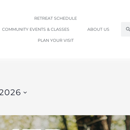
RETREAT SCHEDULE
Sea
COMMUNITY EVENTS & CLASSES
ABOUT US
PLAN YOUR VISIT
 2026