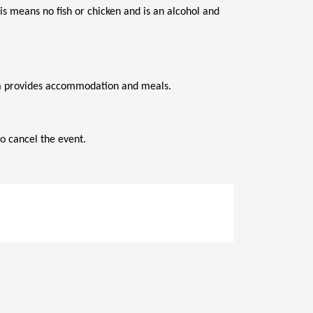
s means no fish or chicken and is an alcohol and 
ana provides accommodation and meals.
o cancel the event.