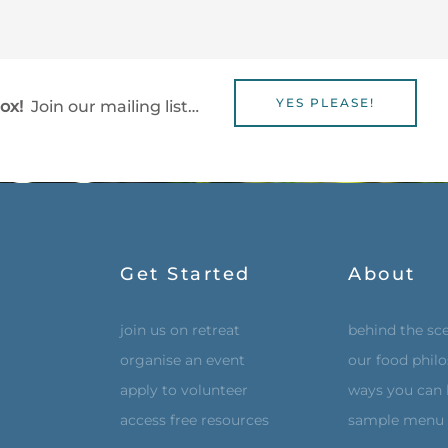
YES PLEASE!
box!
Join our mailing list…
Get Started
About
join us on retreat
behind the sc
organise an event
our food phil
apply to volunteer
ways you can 
access free resources
sample menu