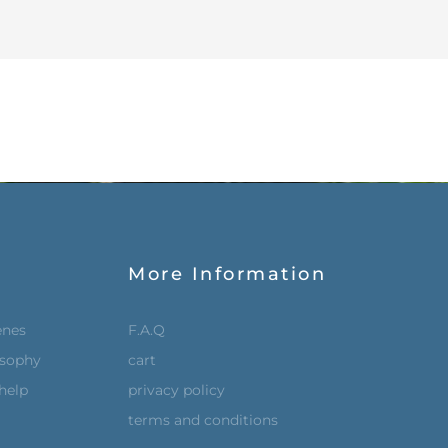
More Information
enes
F.A.Q
osophy
cart
help
privacy policy
terms and conditions