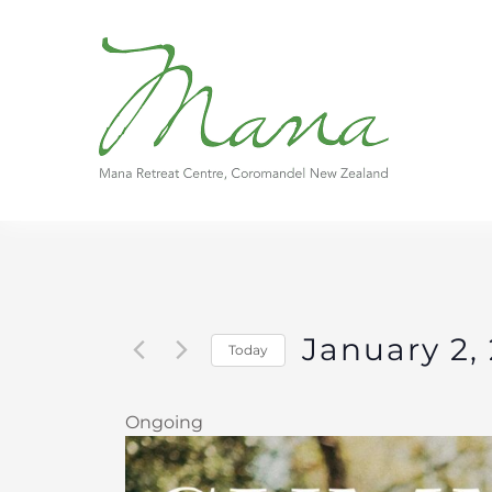
Skip
to
content
January 2,
Today
Select
date.
Ongoing