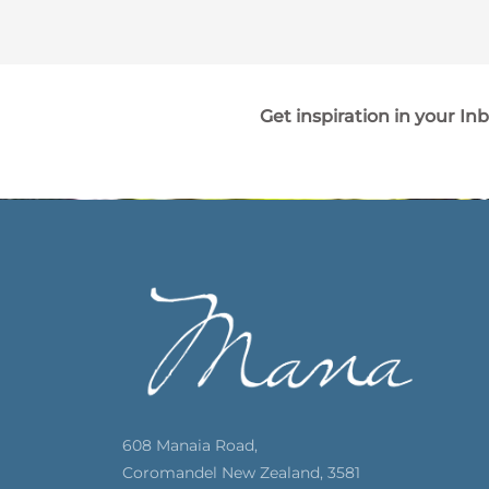
Get inspiration in your In
608 Manaia Road,
Coromandel New Zealand, 3581