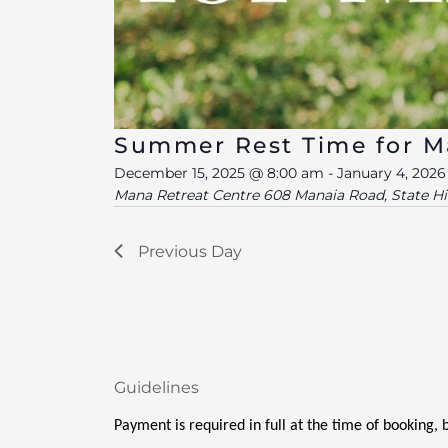
Summer Rest Time for 
December 15, 2025 @ 8:00 am
-
January 4, 202
Mana Retreat Centre
608 Manaia Road, State H
Previous Day
Guidelines
Payment is required in full at the time of booking,