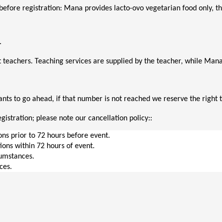
before registration: Mana provides lacto-ovo vegetarian food only, thi
. 
 teachers. Teaching services are supplied by the teacher, while M
ts to go ahead, if that number is not reached we reserve the right t
gistration; please note our cancellation policy::
ions prior to 72 hours before event.
tions within 72 hours of event.
cumstances.
ces.