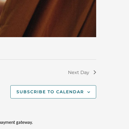
Next Day
SUBSCRIBE TO CALENDAR
i payment gateway.