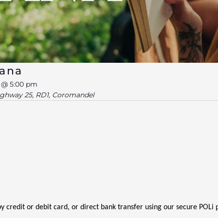
Mana
6 @ 5:00 pm
ighway 25, RD1, Coromandel
 by credit or debit card, or direct bank transfer using our secure POL