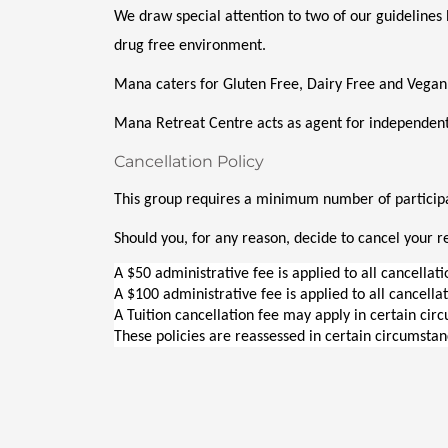
We draw special attention to two of our guidelines 
drug free environment. 
Mana caters for Gluten Free, Dairy Free and Vegan
Mana Retreat Centre acts as agent for independent
Cancellation Policy
This group requires a minimum number of participan
Should you, for any reason, decide to cancel your re
A $50 administrative fee is applied to all cancellat
A $100 administrative fee is applied to all cancella
A Tuition cancellation fee may apply in certain cir
These policies are reassessed in certain circumstan