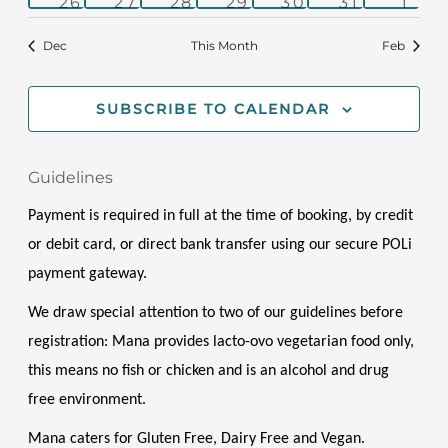
0
1
0
0
1
1
1
26
27
28
29
30
31
1
events
event
events
events
event
event
even
Dec
This Month
Feb
SUBSCRIBE TO CALENDAR
Guidelines
Payment is required in full at the time of booking, by credit 
or debit card, or direct bank transfer using our secure POLi 
payment gateway.
We draw special attention to two of our guidelines before 
registration: Mana provides lacto-ovo vegetarian food only, 
this means no fish or chicken and is an alcohol and drug 
free environment. 
Mana caters for Gluten Free, Dairy Free and Vegan. 