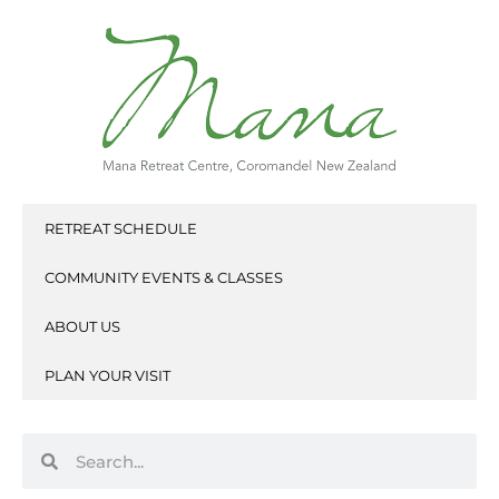
Skip
to
content
RETREAT SCHEDULE
COMMUNITY EVENTS & CLASSES
ABOUT US
PLAN YOUR VISIT
Search
Search