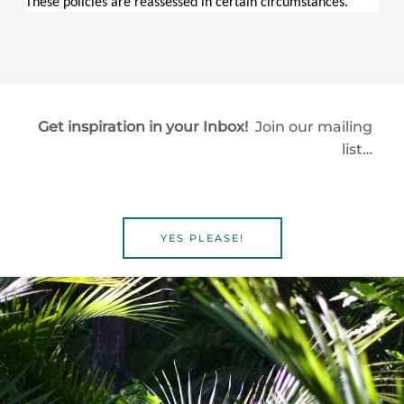
These policies are reassessed in certain circumstances.
Get inspiration in your Inbox!
Join our mailing
list…
YES PLEASE!