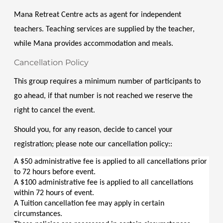
Mana Retreat Centre acts as agent for independent 
teachers. Teaching services are supplied by the teacher, 
while Mana provides accommodation and meals.
Cancellation Policy
This group requires a minimum number of participants to 
go ahead, if that number is not reached we reserve the 
right to cancel the event.
Should you, for any reason, decide to cancel your 
registration; please note our cancellation policy::
A $50 administrative fee is applied to all cancellations prior 
to 72 hours before event.
A $100 administrative fee is applied to all cancellations 
within 72 hours of event.
A Tuition cancellation fee may apply in certain 
circumstances.