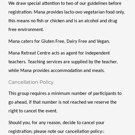
We draw special attention to two of our guidelines before 
registration: Mana provides lacto-ovo vegetarian food only, 
this means no fish or chicken and is an alcohol and drug 
free environment. 
Mana caters for Gluten Free, Dairy Free and Vegan. 
Mana Retreat Centre acts as agent for independent 
teachers. Teaching services are supplied by the teacher, 
while Mana provides accommodation and meals.
Cancellation Policy
This group requires a minimum number of participants to 
go ahead, if that number is not reached we reserve the 
right to cancel the event.
Should you, for any reason, decide to cancel your 
registration; please note our cancellation policy::