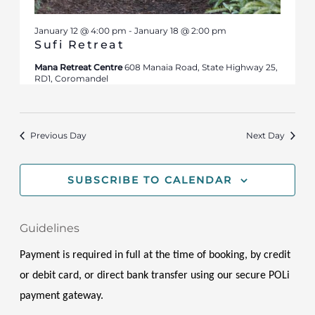
January 12 @ 4:00 pm
-
January 18 @ 2:00 pm
Sufi Retreat
Mana Retreat Centre
608 Manaia Road, State Highway 25,
RD1, Coromandel
Previous Day
Next Day
SUBSCRIBE TO CALENDAR
Guidelines
Payment is required in full at the time of booking, by credit 
or debit card, or direct bank transfer using our secure POLi 
payment gateway.