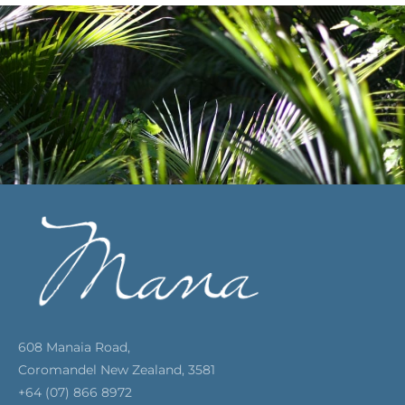
608 Manaia Road,
Coromandel New Zealand, 3581
+64 (07) 866 8972