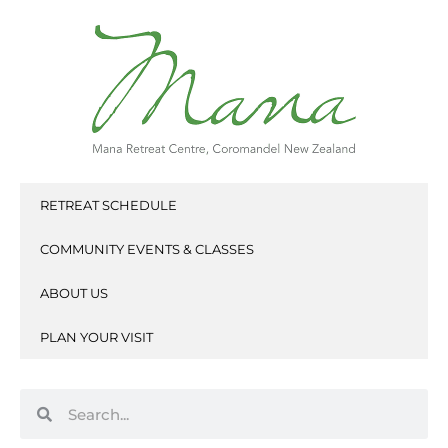
Skip
to
content
RETREAT SCHEDULE
COMMUNITY EVENTS & CLASSES
ABOUT US
PLAN YOUR VISIT
Search
Search