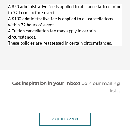
A $50 administrative fee is applied to all cancellations prior 
to 72 hours before event.
A $100 administrative fee is applied to all cancellations 
within 72 hours of event.
A Tuition cancellation fee may apply in certain 
circumstances.
These policies are reassessed in certain circumstances.
Get inspiration in your Inbox!
Join our mailing
list…
YES PLEASE!