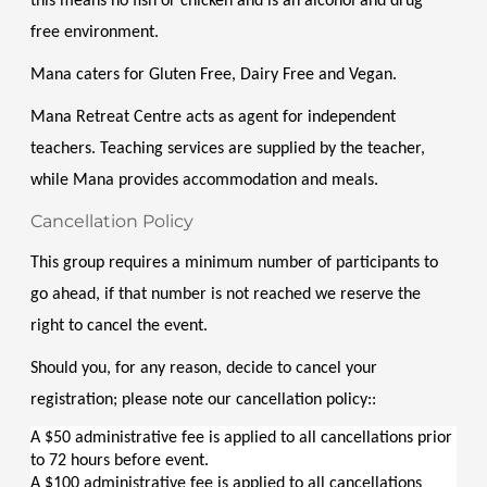
this means no fish or chicken and is an alcohol and drug 
free environment. 
Mana caters for Gluten Free, Dairy Free and Vegan. 
Mana Retreat Centre acts as agent for independent 
teachers. Teaching services are supplied by the teacher, 
while Mana provides accommodation and meals.
Cancellation Policy
This group requires a minimum number of participants to 
go ahead, if that number is not reached we reserve the 
right to cancel the event.
Should you, for any reason, decide to cancel your 
registration; please note our cancellation policy::
A $50 administrative fee is applied to all cancellations prior 
to 72 hours before event.
A $100 administrative fee is applied to all cancellations 