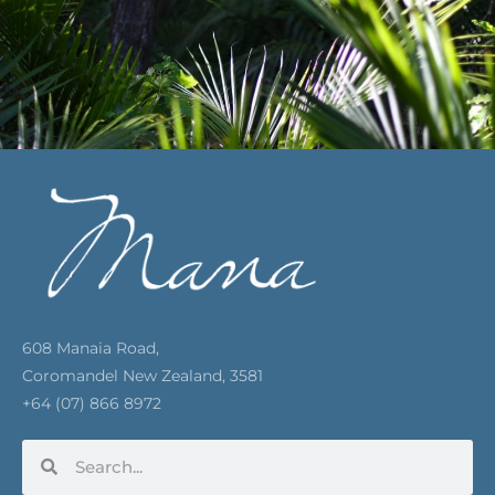
608 Manaia Road,
Coromandel New Zealand, 3581
+64 (07) 866 8972
Search
Search
F
I
Y
P
E