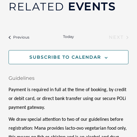
RELATED
EVENTS
Today
Events
NEXT
Previous
EVENT
SUBSCRIBE TO CALENDAR
Guidelines
Payment is required in full at the time of booking, by credit 
or debit card, or direct bank transfer using our secure POLi 
payment gateway.
We draw special attention to two of our guidelines before 
registration: Mana provides lacto-ovo vegetarian food only, 