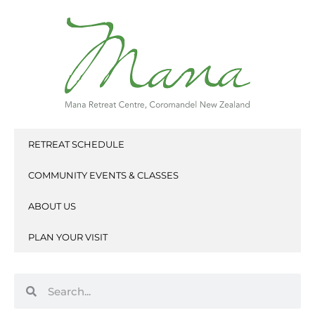
Skip
to
content
RETREAT SCHEDULE
COMMUNITY EVENTS & CLASSES
ABOUT US
PLAN YOUR VISIT
Search
Search