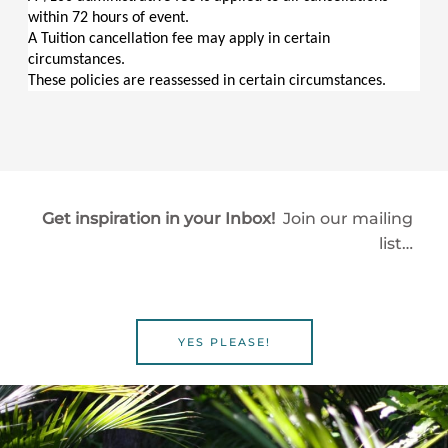
within 72 hours of event.
A Tuition cancellation fee may apply in certain 
circumstances.
These policies are reassessed in certain circumstances.
Get inspiration in your Inbox!
Join our mailing
list…
YES PLEASE!