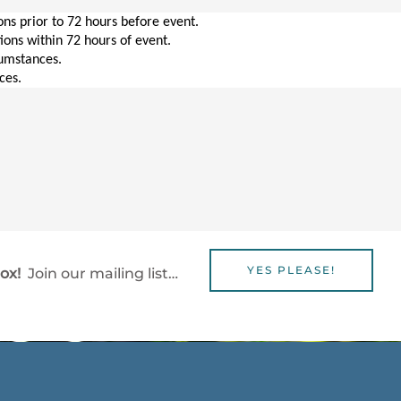
ions prior to 72 hours before event.
tions within 72 hours of event.
cumstances.
ces.
YES PLEASE!
box!
Join our mailing list…