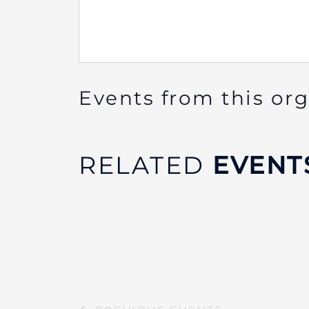
Events from this or
RELATED
EVENT