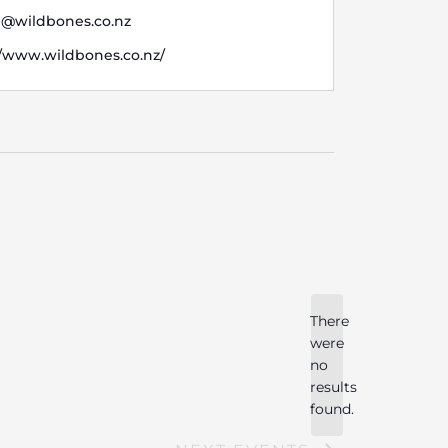
i@wildbones.co.nz
te
//www.wildbones.co.nz/
There
were
no
Notice
results
found.