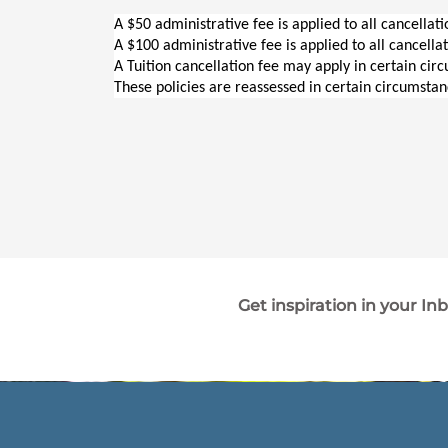
A $50 administrative fee is applied to all cancellat
A $100 administrative fee is applied to all cancella
A Tuition cancellation fee may apply in certain cir
These policies are reassessed in certain circumstan
Get inspiration in your In