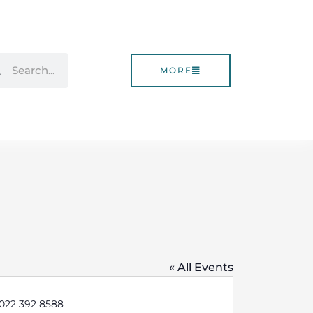
rch
Search
MORE
« All Events
e
 022 392 8588