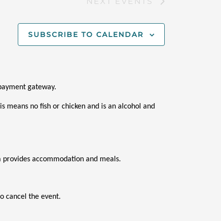
NEXT
EVENTS
SUBSCRIBE TO CALENDAR
i payment gateway.
s means no fish or chicken and is an alcohol and 
ana provides accommodation and meals.
o cancel the event.