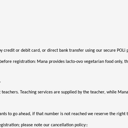
 by credit or debit card, or direct bank transfer using our secure POL
before registration: Mana provides lacto-ovo vegetarian food only, thi
. 
 teachers. Teaching services are supplied by the teacher, while M
ts to go ahead, if that number is not reached we reserve the right t
gistration; please note our cancellation policy::