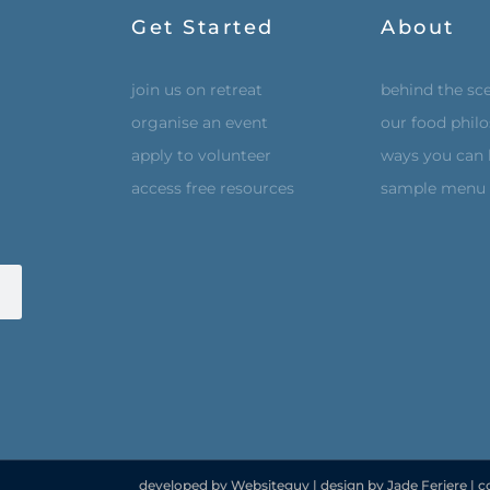
Get Started
About
join us on retreat
behind the sc
organise an event
our food phil
apply to volunteer
ways you can 
access free resources
sample menu
developed by Websiteguy | design by Jade Feriere | c