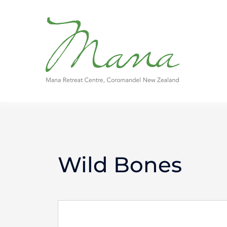
Skip
to
content
Wild Bones