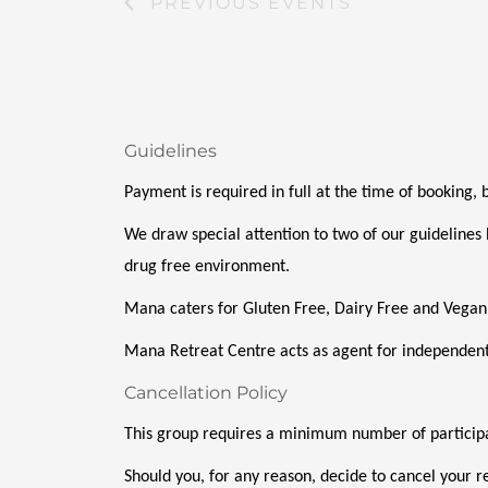
PREVIOUS
EVENTS
Guidelines
Payment is required in full at the time of booking,
We draw special attention to two of our guidelines 
drug free environment. 
Mana caters for Gluten Free, Dairy Free and Vegan
Mana Retreat Centre acts as agent for independent
Cancellation Policy
This group requires a minimum number of participan
Should you, for any reason, decide to cancel your re