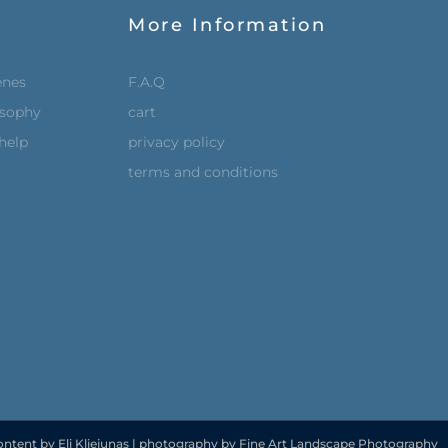
More Information
enes
F.A.Q
osophy
cart
help
privacy policy
terms and conditions
ontent by Eli Kliejunas | photography by Fine Art Landscape Photography