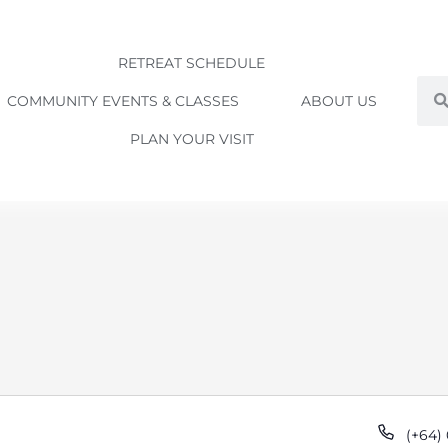
RETREAT SCHEDULE
Sea
COMMUNITY EVENTS & CLASSES
ABOUT US
PLAN YOUR VISIT
Phon
(+64)