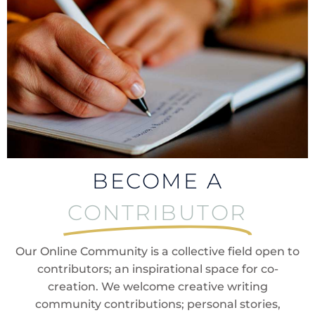
BECOME A
CONTRIBUTOR
Our Online Community is a collective field open to
contributors; an inspirational space for co-
creation. We welcome creative writing
community contributions; personal stories,