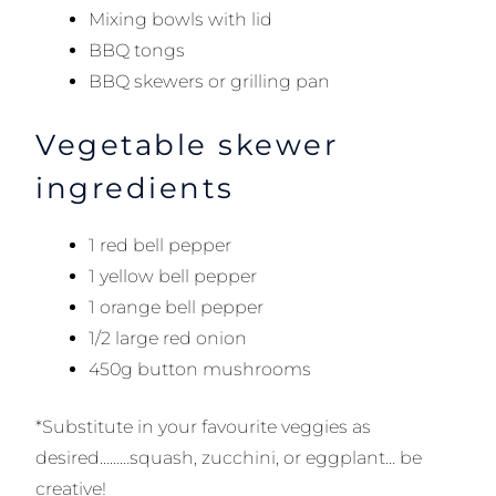
Mixing bowls with lid
BBQ tongs
BBQ skewers or grilling pan
Vegetable skewer
ingredients
1 red bell pepper
1 yellow bell pepper
1 orange bell pepper
1/2 large red onion
450g button mushrooms
*Substitute in your favourite veggies as
desired………squash, zucchini, or eggplant… be
creative!