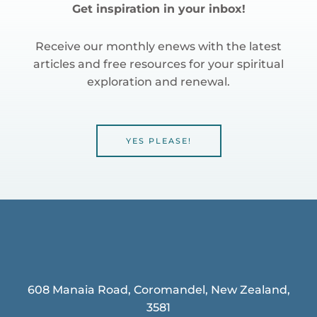
Get inspiration in your inbox!
Receive our monthly enews with the latest
articles and free resources for your spiritual
exploration and renewal.
YES PLEASE!
608 Manaia Road, Coromandel, New Zealand,
3581