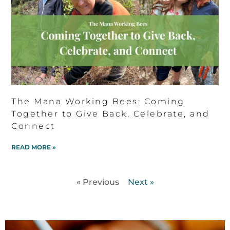
The Mana Working Bees: Coming
Together to Give Back, Celebrate, and
Connect
READ MORE »
« Previous
Next »