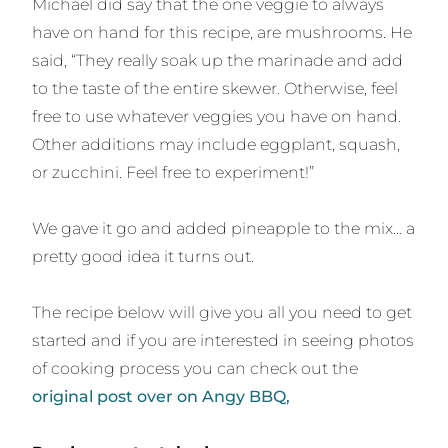
Michael did say that the one veggie to always
have on hand for this recipe, are mushrooms. He
said, “They really soak up the marinade and add
to the taste of the entire skewer. Otherwise, feel
free to use whatever veggies you have on hand.
Other additions may include eggplant, squash,
or zucchini. Feel free to experiment!”
We gave it go and added pineapple to the mix… a
pretty good idea it turns out.
The recipe below will give you all you need to get
started and if you are interested in seeing photos
of cooking process you can check out the
original post over on Angy BBQ,