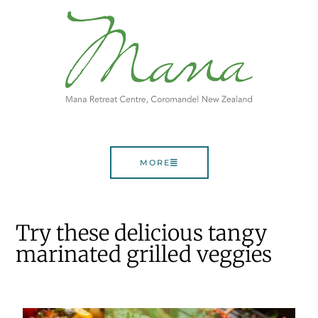
MORE
Try these delicious tangy
marinated grilled veggies