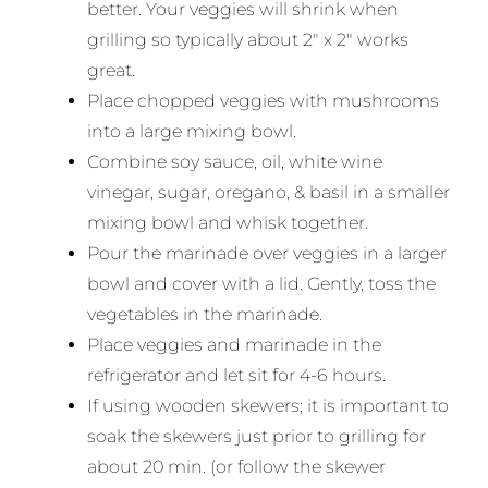
better. Your veggies will shrink when
grilling so typically about 2″ x 2″ works
great.
Place chopped veggies with mushrooms
into a large mixing bowl.
Combine soy sauce, oil, white wine
vinegar, sugar, oregano, & basil in a smaller
mixing bowl and whisk together.
Pour the marinade over veggies in a larger
bowl and cover with a lid. Gently, toss the
vegetables in the marinade.
Place veggies and marinade in the
refrigerator and let sit for 4-6 hours.
If using wooden skewers; it is important to
soak the skewers just prior to grilling for
about 20 min. (or follow the skewer