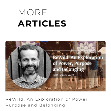
MORE
ARTICLES
ReWild: An Exploration of Power
Purpose and Belonging