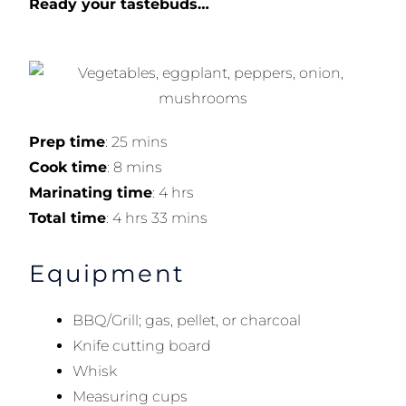
Ready your tastebuds…
Prep time
: 25 mins
Cook time
: 8 mins
Marinating time
: 4 hrs
Total time
: 4 hrs 33 mins
Equipment
BBQ/Grill; gas, pellet, or charcoal
Knife cutting board
Whisk
Measuring cups