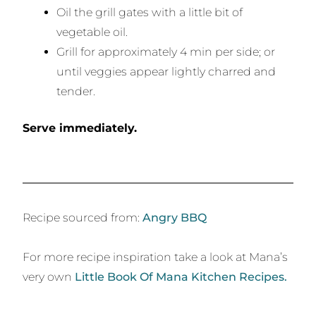
Oil the grill gates with a little bit of
vegetable oil.
Grill for approximately 4 min per side; or
until veggies appear lightly charred and
tender.
Serve immediately.
Recipe sourced from:
Angry BBQ
For more recipe inspiration take a look at Mana’s
very own
Little Book Of Mana Kitchen Recipes.