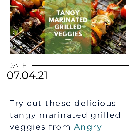
DATE
07.04.21
Try out these delicious
tangy marinated grilled
veggies from
Angry