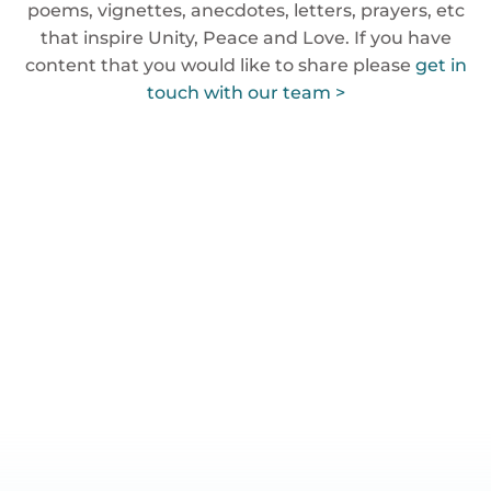
poems, vignettes, anecdotes, letters, prayers, etc
that inspire Unity, Peace and Love. If you have
content that you would like to share please
get in
touch with our team >