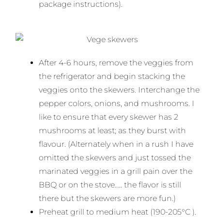
package instructions).
After 4-6 hours, remove the veggies from
the refrigerator and begin stacking the
veggies onto the skewers. Interchange the
pepper colors, onions, and mushrooms. I
like to ensure that every skewer has 2
mushrooms at least; as they burst with
flavour. (Alternately when in a rush I have
omitted the skewers and just tossed the
marinated veggies in a grill pain over the
BBQ or on the stove….. the flavor is still
there but the skewers are more fun.)
Preheat grill to medium heat (190-205°C ).