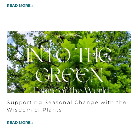
READ MORE »
Supporting Seasonal Change with the
Wisdom of Plants
READ MORE »