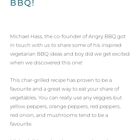
BBQ!
Michael Hass, the co-founder of Angry BBQ got
in touch with us to share some of his inspired
vegetarian BBQ ideas and boy did we get excited
when we discovered this one!
This char-grilled recipe has proven to be a
favourite and a great way to eat your share of
vegetables. You can really use any veggies but
yellow peppers, orange peppers, red peppers,
red onion, and mushrooms tend to be a
favourite.