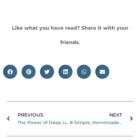
Like what you have read? Share it with your
friends.
Prev
Ne
PREVIOUS
NEXT
The Power of Deep Listening Podcast with Tara Brach
8 Simple, Homemade Herbal Tea Recipes