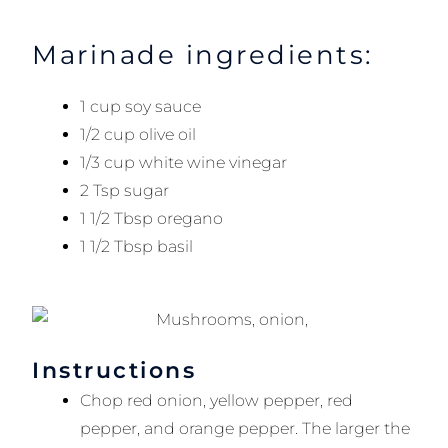
Marinade ingredients:
1 cup soy sauce
1/2 cup olive oil
1/3 cup white wine vinegar
2 Tsp sugar
1 1/2 Tbsp oregano
1 1/2 Tbsp basil
Instructions
Chop red onion, yellow pepper, red
pepper, and orange pepper. The larger the