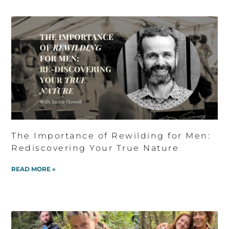
The Importance of Rewilding for Men:
Rediscovering Your True Nature
READ MORE »