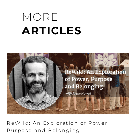
MORE
ARTICLES
ReWild: An Exploration of Power
Purpose and Belonging