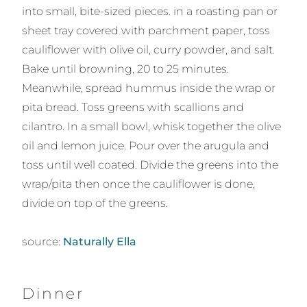
into small, bite-sized pieces. in a roasting pan or
sheet tray covered with parchment paper, toss
cauliflower with olive oil, curry powder, and salt.
Bake until browning, 20 to 25 minutes.
Meanwhile, spread hummus inside the wrap or
pita bread. Toss greens with scallions and
cilantro. In a small bowl, whisk together the olive
oil and lemon juice. Pour over the arugula and
toss until well coated. Divide the greens into the
wrap/pita then once the cauliflower is done,
divide on top of the greens.
source:
Naturally Ella
Dinner