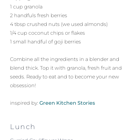
1 cup granola
2 handfuls fresh berries
4 tbsp crushed nuts (we used almonds)
1/4 cup coconut chips or flakes
1 small handful of goji berries
Combine all the ingredients in a blender and
blend thick. Top it with granola, fresh fruit and
seeds. Ready to eat and to become your new
obsession!
inspired by:
Green Kitchen Stories
Lunch