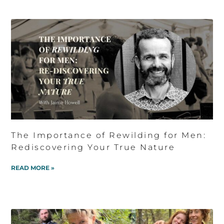
The Importance of Rewilding for Men:
Rediscovering Your True Nature
READ MORE »