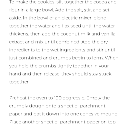
To make the cookies, sift together the cocoa and
flour in a large bowl. Add the salt, stir, and set
aside. In the bowl of an electric mixer, blend
together the water and flax seed until the water
thickens, then add the coconut milk and vanilla
extract and mix until combined. Add the dry
ingredients to the wet ingredients and stir until
just combined and crumbs begin to form. When
you hold the crumbs tightly together in your
hand and then release, they should stay stuck
together.
Preheat the oven to 190 degrees c. Empty the
crumbly dough onto a sheet of parchment
paper and pat it down into one cohesive mound.
Place another sheet of parchment paper on top