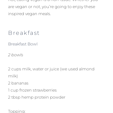
are vegan or not, you’re going to enjoy these
inspired vegan meals.
Breakfast
Breakfast Bowl
2 bowls
2 cups milk, water or juice (we used almond
milk)
2 bananas
1 cup frozen strawberries
2 tbsp hemp protein powder
Topping: