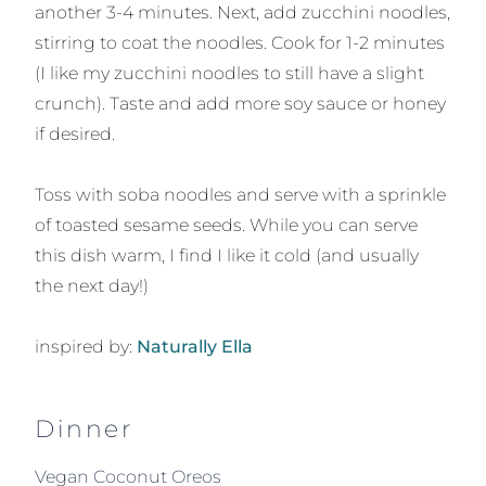
another 3-4 minutes. Next, add zucchini noodles,
stirring to coat the noodles. Cook for 1-2 minutes
(I like my zucchini noodles to still have a slight
crunch). Taste and add more soy sauce or honey
if desired.
Toss with soba noodles and serve with a sprinkle
of toasted sesame seeds. While you can serve
this dish warm, I find I like it cold (and usually
the next day!)
inspired by:
Naturally Ella
Dinner
Vegan Coconut Oreos