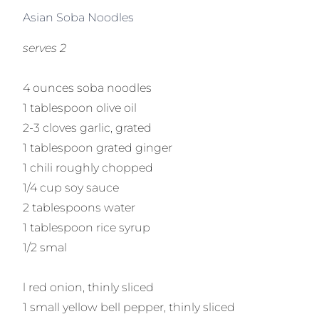
Asian Soba Noodles
serves 2
4 ounces soba noodles
1 tablespoon olive oil
2-3 cloves garlic, grated
1 tablespoon grated ginger
1 chili roughly chopped
1/4 cup soy sauce
2 tablespoons water
1 tablespoon rice syrup
1/2 smal
l red onion, thinly sliced
1 small yellow bell pepper, thinly sliced