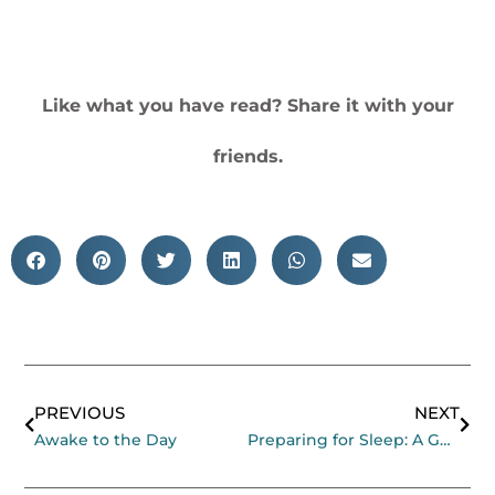
Like what you have read? Share it with your
friends.
Prev
Nex
PREVIOUS
NEXT
Awake to the Day
Preparing for Sleep: A Guided Meditation