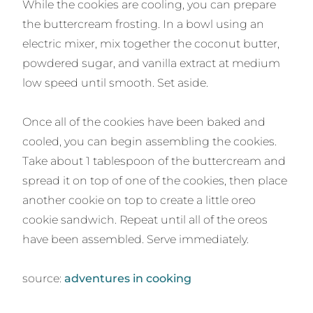
While the cookies are cooling, you can prepare
the buttercream frosting. In a bowl using an
electric mixer, mix together the coconut butter,
powdered sugar, and vanilla extract at medium
low speed until smooth. Set aside.
Once all of the cookies have been baked and
cooled, you can begin assembling the cookies.
Take about 1 tablespoon of the buttercream and
spread it on top of one of the cookies, then place
another cookie on top to create a little oreo
cookie sandwich. Repeat until all of the oreos
have been assembled. Serve immediately.
source:
adventures in cooking