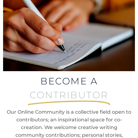
BECOME A
CONTRIBUTOR
Our Online Community is a collective field open to
contributors; an inspirational space for co-
creation. We welcome creative writing
community contributions; personal stories,