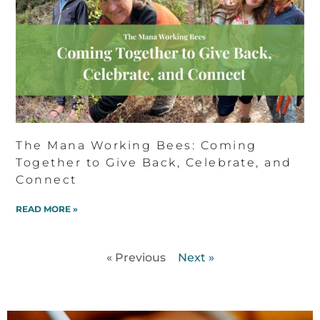
The Mana Working Bees: Coming
Together to Give Back, Celebrate, and
Connect
READ MORE »
« Previous
Next »