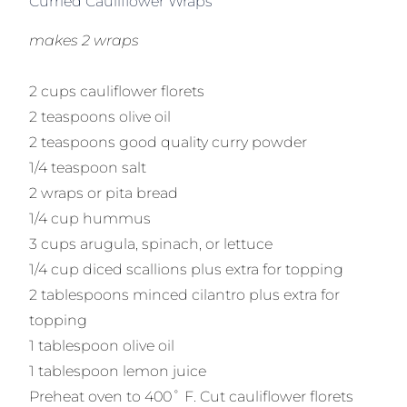
Curried Cauliflower Wraps
makes 2 wraps
2 cups cauliflower florets
2 teaspoons olive oil
2 teaspoons good quality curry powder
1/4 teaspoon salt
2 wraps or pita bread
1/4 cup hummus
3 cups arugula, spinach, or lettuce
1/4 cup diced scallions plus extra for topping
2 tablespoons minced cilantro plus extra for
topping
1 tablespoon olive oil
1 tablespoon lemon juice
Preheat oven to 400˚ F. Cut cauliflower florets