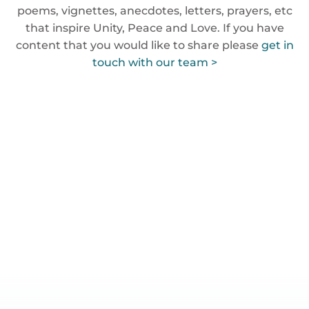
poems, vignettes, anecdotes, letters, prayers, etc
that inspire Unity, Peace and Love. If you have
content that you would like to share please
get in
touch with our team >