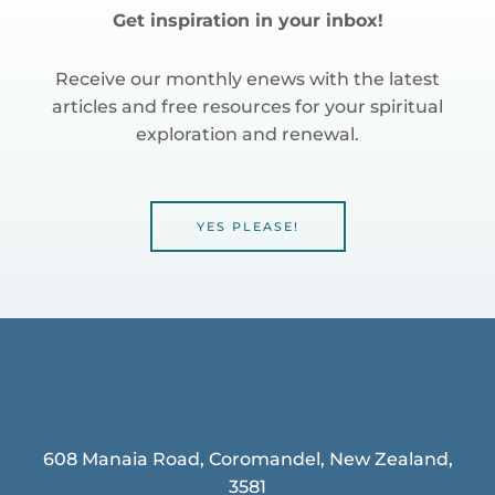
Get inspiration in your inbox!
Receive our monthly enews with the latest
articles and free resources for your spiritual
exploration and renewal.
YES PLEASE!
608 Manaia Road, Coromandel, New Zealand,
3581