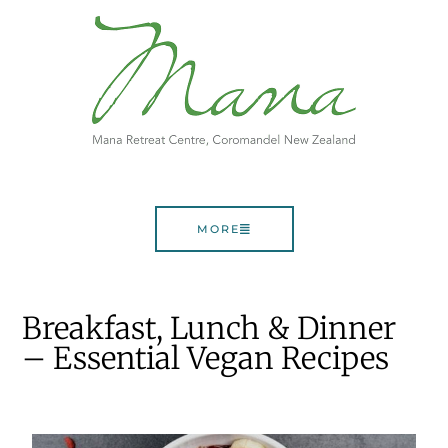
MORE
Breakfast, Lunch & Dinner
– Essential Vegan Recipes