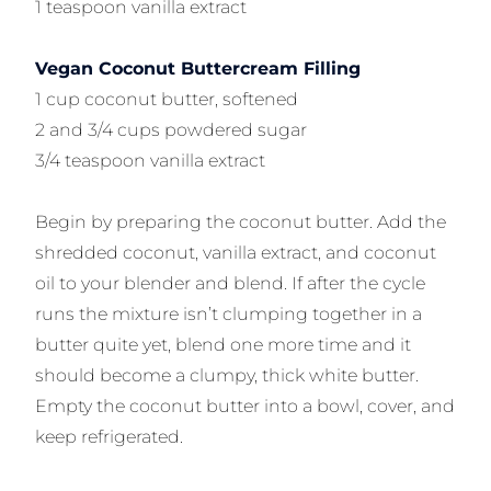
1 teaspoon vanilla extract
Vegan Coconut Buttercream Filling
1 cup coconut butter, softened
2 and 3/4 cups powdered sugar
3/4 teaspoon vanilla extract
Begin by preparing the coconut butter. Add the
shredded coconut, vanilla extract, and coconut
oil to your blender and blend. If after the cycle
runs the mixture isn’t clumping together in a
butter quite yet, blend one more time and it
should become a clumpy, thick white butter.
Empty the coconut butter into a bowl, cover, and
keep refrigerated.