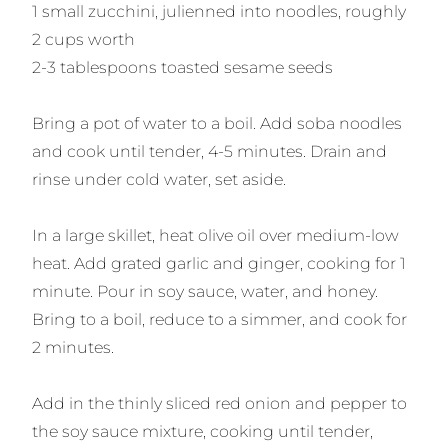
1 small zucchini, julienned into noodles, roughly
2 cups worth
2-3 tablespoons toasted sesame seeds
Bring a pot of water to a boil. Add soba noodles
and cook until tender, 4-5 minutes. Drain and
rinse under cold water, set aside.
In a large skillet, heat olive oil over medium-low
heat. Add grated garlic and ginger, cooking for 1
minute. Pour in soy sauce, water, and honey.
Bring to a boil, reduce to a simmer, and cook for
2 minutes.
Add in the thinly sliced red onion and pepper to
the soy sauce mixture, cooking until tender,