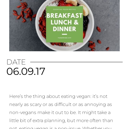
DATE
06.09.17
Here’s the thing about eating vegan: it’s not
nearly as scary or as difficult or as annoying as
non-vegans make it out to be. It might take a
little bit of extra planning, but more often than
not, eating vegan is a non-issue. Whether you