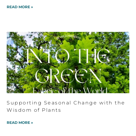
READ MORE »
Supporting Seasonal Change with the
Wisdom of Plants
READ MORE »