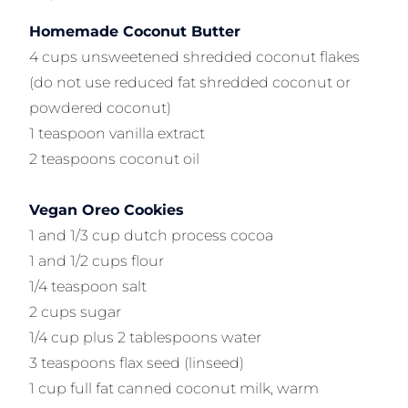
Homemade Coconut Butter
4 cups unsweetened shredded coconut flakes
(do not use reduced fat shredded coconut or
powdered coconut)
1 teaspoon vanilla extract
2 teaspoons coconut oil
Vegan Oreo Cookies
1 and 1/3 cup dutch process cocoa
1 and 1/2 cups flour
1/4 teaspoon salt
2 cups sugar
1/4 cup plus 2 tablespoons water
3 teaspoons flax seed (linseed)
1 cup full fat canned coconut milk, warm