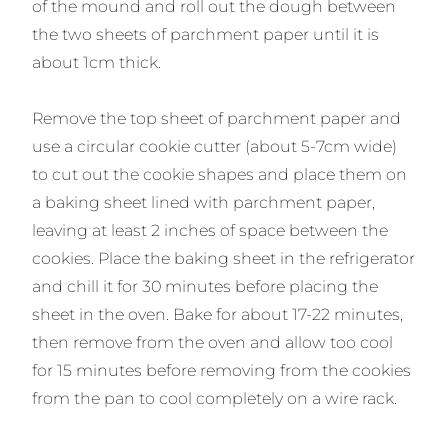
of the mound and roll out the dough between
the two sheets of parchment paper until it is
about 1cm thick.
Remove the top sheet of parchment paper and
use a circular cookie cutter (about 5-7cm wide)
to cut out the cookie shapes and place them on
a baking sheet lined with parchment paper,
leaving at least 2 inches of space between the
cookies. Place the baking sheet in the refrigerator
and chill it for 30 minutes before placing the
sheet in the oven. Bake for about 17-22 minutes,
then remove from the oven and allow too cool
for 15 minutes before removing from the cookies
from the pan to cool completely on a wire rack.