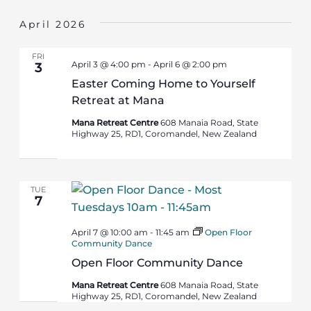
April 2026
FRI
April 3 @ 4:00 pm
-
April 6 @ 2:00 pm
3
Easter Coming Home to Yourself
Retreat at Mana
Mana Retreat Centre
608 Manaia Road, State
Highway 25, RD1, Coromandel, New Zealand
TUE
7
April 7 @ 10:00 am
-
11:45 am
Open Floor
Community Dance
Open Floor Community Dance
Mana Retreat Centre
608 Manaia Road, State
Highway 25, RD1, Coromandel, New Zealand