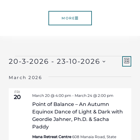
MORE
Vie
Ev
Events
20-3-2026
 - 
23-10-2026
LIST
Select
Vi
Nav
March 2026
date.
Nav
FRI
March 20 @ 4:00 pm
-
March 24 @ 2:00 pm
20
Point of Balance – An Autumn
Equinox Dance of Light & Dark with
Geordie Jahner, Ph.D. & Sacha
Paddy
Mana Retreat Centre
608 Manaia Road, State