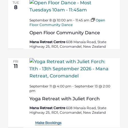
TUE
8
September 8 @ 10:00 am
-
11:45 am
Open
Floor Community Dance
Open Floor Community Dance
Mana Retreat Centre
608 Manaia Road, State
Highway 25, RD1, Coromandel, New Zealand
FRI
11
September 11 @ 4:00 pm
-
September 13 @ 2:00
pm
Yoga Retreat with Juliet Forch
Mana Retreat Centre
608 Manaia Road, State
Highway 25, RD1, Coromandel, New Zealand
Make Bookings