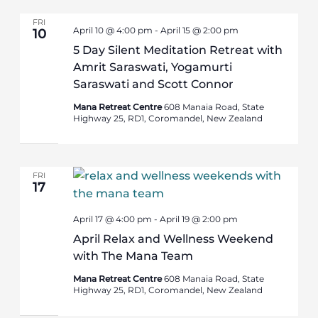
FRI
April 10 @ 4:00 pm
-
April 15 @ 2:00 pm
10
5 Day Silent Meditation Retreat with
Amrit Saraswati, Yogamurti
Saraswati and Scott Connor
Mana Retreat Centre
608 Manaia Road, State
Highway 25, RD1, Coromandel, New Zealand
FRI
17
April 17 @ 4:00 pm
-
April 19 @ 2:00 pm
April Relax and Wellness Weekend
with The Mana Team
Mana Retreat Centre
608 Manaia Road, State
Highway 25, RD1, Coromandel, New Zealand