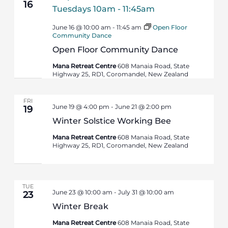
16
June 16 @ 10:00 am
-
11:45 am
Open Floor
Community Dance
Open Floor Community Dance
Mana Retreat Centre
608 Manaia Road, State
Highway 25, RD1, Coromandel, New Zealand
FRI
June 19 @ 4:00 pm
-
June 21 @ 2:00 pm
19
Winter Solstice Working Bee
Mana Retreat Centre
608 Manaia Road, State
Highway 25, RD1, Coromandel, New Zealand
TUE
June 23 @ 10:00 am
-
July 31 @ 10:00 am
23
Winter Break
Mana Retreat Centre
608 Manaia Road, State