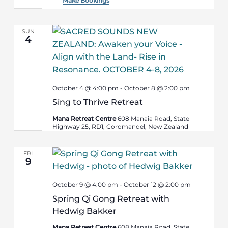
Make Bookings
SUN
4
October 4 @ 4:00 pm
-
October 8 @ 2:00 pm
Sing to Thrive Retreat
Mana Retreat Centre
608 Manaia Road, State
Highway 25, RD1, Coromandel, New Zealand
FRI
9
October 9 @ 4:00 pm
-
October 12 @ 2:00 pm
Spring Qi Gong Retreat with
Hedwig Bakker
Mana Retreat Centre
608 Manaia Road, State