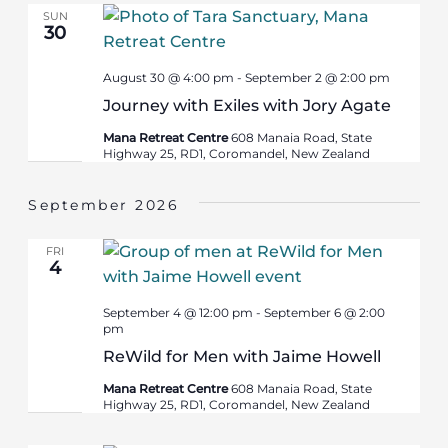
SUN
30
August 30 @ 4:00 pm
-
September 2 @ 2:00 pm
Journey with Exiles with Jory Agate
Mana Retreat Centre
608 Manaia Road, State
Highway 25, RD1, Coromandel, New Zealand
September 2026
FRI
4
September 4 @ 12:00 pm
-
September 6 @ 2:00
pm
ReWild for Men with Jaime Howell
Mana Retreat Centre
608 Manaia Road, State
Highway 25, RD1, Coromandel, New Zealand