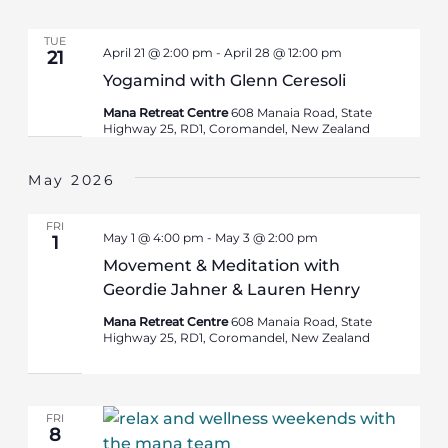
TUE
April 21 @ 2:00 pm
-
April 28 @ 12:00 pm
21
Yogamind with Glenn Ceresoli
Mana Retreat Centre
608 Manaia Road, State
Highway 25, RD1, Coromandel, New Zealand
May 2026
FRI
May 1 @ 4:00 pm
-
May 3 @ 2:00 pm
1
Movement & Meditation with
Geordie Jahner & Lauren Henry
Mana Retreat Centre
608 Manaia Road, State
Highway 25, RD1, Coromandel, New Zealand
FRI
8