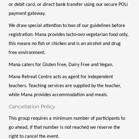
or debit card, or direct bank transfer using our secure POLi 
payment gateway.
We draw special attention to two of our guidelines before 
registration: Mana provides lacto-ovo vegetarian food only, 
this means no fish or chicken and is an alcohol and drug 
free environment. 
Mana caters for Gluten Free, Dairy Free and Vegan. 
Mana Retreat Centre acts as agent for independent 
teachers. Teaching services are supplied by the teacher, 
while Mana provides accommodation and meals.
Cancellation Policy
This group requires a minimum number of participants to 
go ahead, if that number is not reached we reserve the 
right to cancel the event.