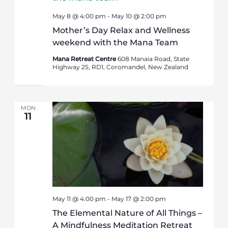
May 8 @ 4:00 pm
-
May 10 @ 2:00 pm
Mother’s Day Relax and Wellness
weekend with the Mana Team
Mana Retreat Centre
608 Manaia Road, State
Highway 25, RD1, Coromandel, New Zealand
MON
11
May 11 @ 4:00 pm
-
May 17 @ 2:00 pm
The Elemental Nature of All Things –
A Mindfulness Meditation Retreat