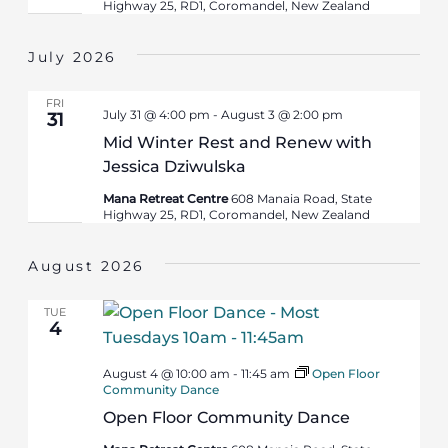
Highway 25, RD1, Coromandel, New Zealand
July 2026
FRI
July 31 @ 4:00 pm
-
August 3 @ 2:00 pm
31
Mid Winter Rest and Renew with
Jessica Dziwulska
Mana Retreat Centre
608 Manaia Road, State
Highway 25, RD1, Coromandel, New Zealand
August 2026
TUE
4
August 4 @ 10:00 am
-
11:45 am
Open Floor
Community Dance
Open Floor Community Dance