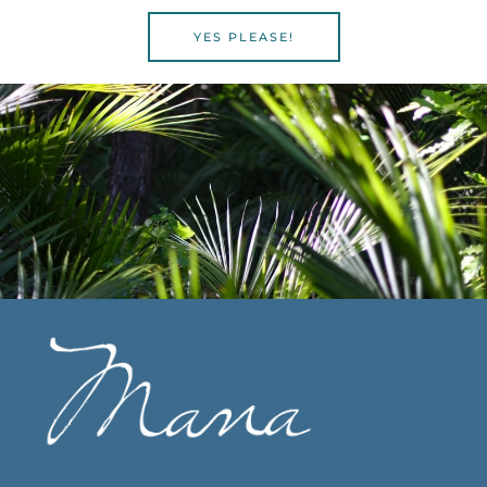
YES PLEASE!