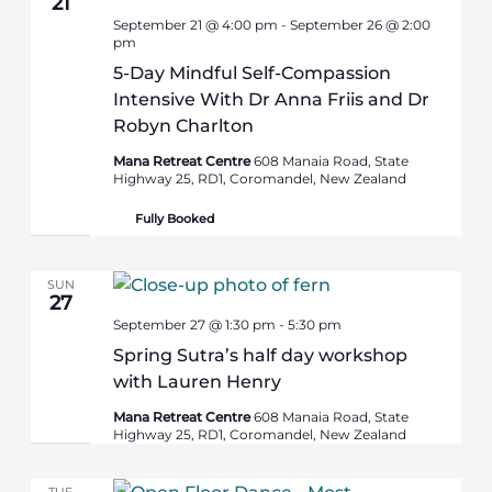
21
September 21 @ 4:00 pm
-
September 26 @ 2:00
pm
5-Day Mindful Self-Compassion
Intensive With Dr Anna Friis and Dr
Robyn Charlton
Mana Retreat Centre
608 Manaia Road, State
Highway 25, RD1, Coromandel, New Zealand
Fully Booked
SUN
27
September 27 @ 1:30 pm
-
5:30 pm
Spring Sutra’s half day workshop
with Lauren Henry
Mana Retreat Centre
608 Manaia Road, State
Highway 25, RD1, Coromandel, New Zealand
TUE