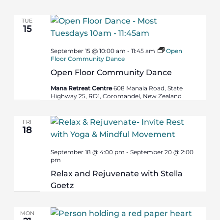
TUE
15
September 15 @ 10:00 am
-
11:45 am
Open
Floor Community Dance
Open Floor Community Dance
Mana Retreat Centre
608 Manaia Road, State
Highway 25, RD1, Coromandel, New Zealand
FRI
18
September 18 @ 4:00 pm
-
September 20 @ 2:00
pm
Relax and Rejuvenate with Stella
Goetz
MON