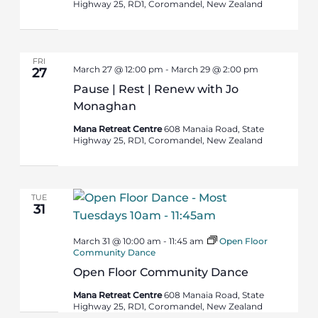
Highway 25, RD1, Coromandel, New Zealand
FRI
March 27 @ 12:00 pm
-
March 29 @ 2:00 pm
27
Pause | Rest | Renew with Jo
Monaghan
Mana Retreat Centre
608 Manaia Road, State
Highway 25, RD1, Coromandel, New Zealand
TUE
31
March 31 @ 10:00 am
-
11:45 am
Open Floor
Community Dance
Open Floor Community Dance
Mana Retreat Centre
608 Manaia Road, State
Highway 25, RD1, Coromandel, New Zealand