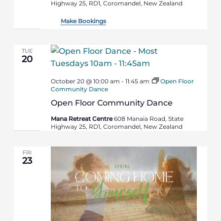
Highway 25, RD1, Coromandel, New Zealand
Make Bookings
TUE
20
October 20 @ 10:00 am
-
11:45 am
Open Floor
Community Dance
Open Floor Community Dance
Mana Retreat Centre
608 Manaia Road, State
Highway 25, RD1, Coromandel, New Zealand
FRI
23