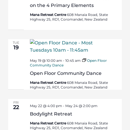
on the 4 Primary Elements
Mana Retreat Centre
608 Manaia Road, State
Highway 25, RD1, Coromandel, New Zealand
TUE
19
May 19 @ 10:00 am
-
10:45 am
Open Floor
Community Dance
Open Floor Community Dance
Mana Retreat Centre
608 Manaia Road, State
Highway 25, RD1, Coromandel, New Zealand
FRI
May 22 @ 4:00 pm
-
May 24 @ 2:00 pm
22
Bodylight Retreat
Mana Retreat Centre
608 Manaia Road, State
Highway 25, RD1, Coromandel, New Zealand