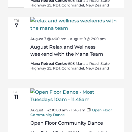
Mana Retreat Centre
608 Manaia Road, State
Highway 25, RD1, Coromandel, New Zealand
FRI
7
August 7 @ 4:00 pm
-
August 9 @ 2:00 pm
August Relax and Wellness
weekend with the Mana Team
Mana Retreat Centre
608 Manaia Road, State
Highway 25, RD1, Coromandel, New Zealand
TUE
11
August 11 @ 10:00 am
-
11:45 am
Open Floor
Community Dance
Open Floor Community Dance