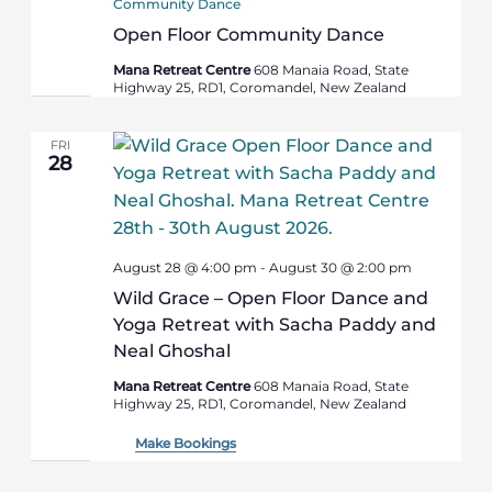
Community Dance
Open Floor Community Dance
Mana Retreat Centre
608 Manaia Road, State
Highway 25, RD1, Coromandel, New Zealand
FRI
28
August 28 @ 4:00 pm
-
August 30 @ 2:00 pm
Wild Grace – Open Floor Dance and
Yoga Retreat with Sacha Paddy and
Neal Ghoshal
Mana Retreat Centre
608 Manaia Road, State
Highway 25, RD1, Coromandel, New Zealand
Make Bookings