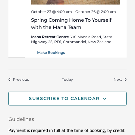
October 23 @ 4:00 pm
-
October 26 @ 2:00 pm
Spring Coming Home To Yourself
with the Mana Team
Mana Retreat Centre
608 Manaia Road, State
Highway 25, RD1, Coromandel, New Zealand
Make Bookings
Events
Events
Previous
Today
Next
SUBSCRIBE TO CALENDAR
Guidelines
Payment is required in full at the time of booking, by credit 