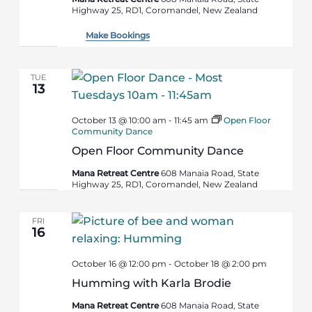
Highway 25, RD1, Coromandel, New Zealand
Make Bookings
TUE
13
October 13 @ 10:00 am
-
11:45 am
Open Floor
Community Dance
Open Floor Community Dance
Mana Retreat Centre
608 Manaia Road, State
Highway 25, RD1, Coromandel, New Zealand
FRI
16
October 16 @ 12:00 pm
-
October 18 @ 2:00 pm
Humming with Karla Brodie
Mana Retreat Centre
608 Manaia Road, State