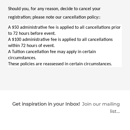
Should you, for any reason, decide to cancel your 
registration; please note our cancellation policy::
A $50 administrative fee is applied to all cancellations prior 
to 72 hours before event.
A $100 administrative fee is applied to all cancellations 
within 72 hours of event.
A Tuition cancellation fee may apply in certain 
circumstances.
These policies are reassessed in certain circumstances.
Get inspiration in your Inbox!
Join our mailing
list…