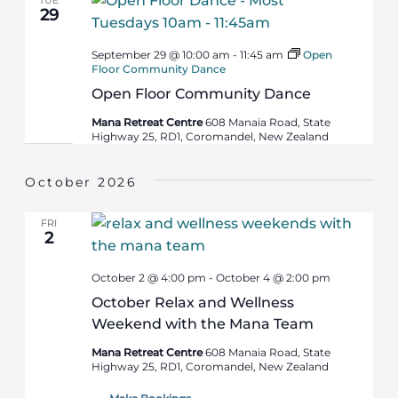
29
September 29 @ 10:00 am
-
11:45 am
Open
Floor Community Dance
Open Floor Community Dance
Mana Retreat Centre
608 Manaia Road, State
Highway 25, RD1, Coromandel, New Zealand
October 2026
FRI
2
October 2 @ 4:00 pm
-
October 4 @ 2:00 pm
October Relax and Wellness
Weekend with the Mana Team
Mana Retreat Centre
608 Manaia Road, State
Highway 25, RD1, Coromandel, New Zealand