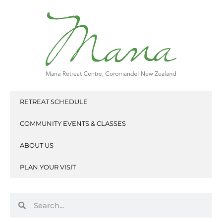
Skip
to
content
RETREAT SCHEDULE
COMMUNITY EVENTS & CLASSES
ABOUT US
PLAN YOUR VISIT
Search
Search