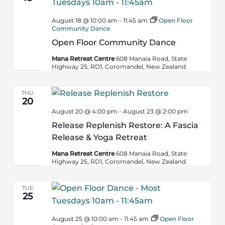
August 18 @ 10:00 am
-
11:45 am
Open Floor
Community Dance
Open Floor Community Dance
Mana Retreat Centre
608 Manaia Road, State
Highway 25, RD1, Coromandel, New Zealand
THU
20
August 20 @ 4:00 pm
-
August 23 @ 2:00 pm
Release Replenish Restore: A Fascia
Release & Yoga Retreat
Mana Retreat Centre
608 Manaia Road, State
Highway 25, RD1, Coromandel, New Zealand
TUE
25
August 25 @ 10:00 am
-
11:45 am
Open Floor