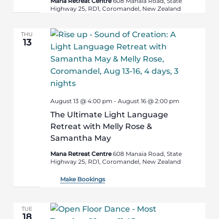
Mana Retreat Centre
608 Manaia Road, State
Highway 25, RD1, Coromandel, New Zealand
THU
13
August 13 @ 4:00 pm
-
August 16 @ 2:00 pm
The Ultimate Light Language
Retreat with Melly Rose &
Samantha May
Mana Retreat Centre
608 Manaia Road, State
Highway 25, RD1, Coromandel, New Zealand
Make Bookings
TUE
18