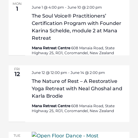
MON
June 1 @ 4:00 pm
-
June 10 @ 2:00 pm
1
The Soul Voice® Practitioners’
Certification Program with Founder
Karina Schelde, module 2 at Mana
Retreat
Mana Retreat Centre
608 Manaia Road, State
Highway 25, RD1, Coromandel, New Zealand
FRI
June 12 @ 12:00 pm
-
June 14 @ 2:00 pm
12
The Nature of Rest – A Restorative
Yoga Retreat with Neal Ghoshal and
Karla Brodie
Mana Retreat Centre
608 Manaia Road, State
Highway 25, RD1, Coromandel, New Zealand
TUE