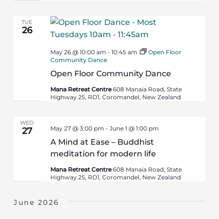
TUE
26
May 26 @ 10:00 am
-
10:45 am
Open Floor
Community Dance
Open Floor Community Dance
Mana Retreat Centre
608 Manaia Road, State
Highway 25, RD1, Coromandel, New Zealand
WED
May 27 @ 3:00 pm
-
June 1 @ 1:00 pm
27
A Mind at Ease – Buddhist
meditation for modern life
Mana Retreat Centre
608 Manaia Road, State
Highway 25, RD1, Coromandel, New Zealand
June 2026