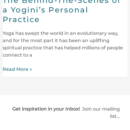
The Behind-The-Scenes of
Scenes
a Yogini’s Personal
of
Practice
a
Yogini’s
Yoga has swept the world in an evolutionary way,
Personal
and for the most part it has been an uplifting
Practice
spiritual practice that has helped millions of people
connect to a
Read More »
Get inspiration in your Inbox!
Join our mailing
list…