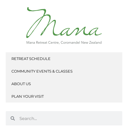
Skip
to
content
RETREAT SCHEDULE
COMMUNITY EVENTS & CLASSES
ABOUT US
PLAN YOUR VISIT
Search
Search