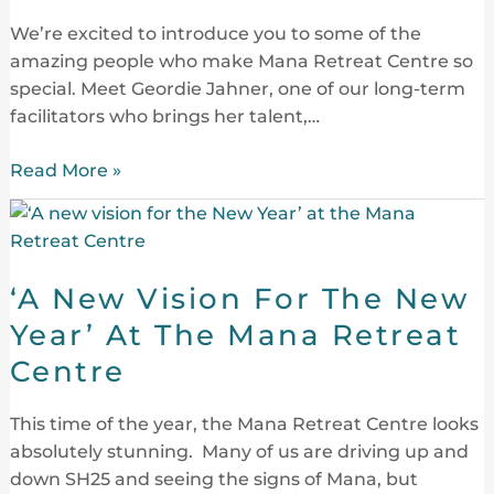
We’re excited to introduce you to some of the
amazing people who make Mana Retreat Centre so
special. Meet Geordie Jahner, one of our long-term
facilitators who brings her talent,…
Read More »
‘A
New
Vision
‘A New Vision For The New
For
The
Year’ At The Mana Retreat
New
Centre
Year’
At
This time of the year, the Mana Retreat Centre looks
The
absolutely stunning. Many of us are driving up and
Mana
down SH25 and seeing the signs of Mana, but
Retreat