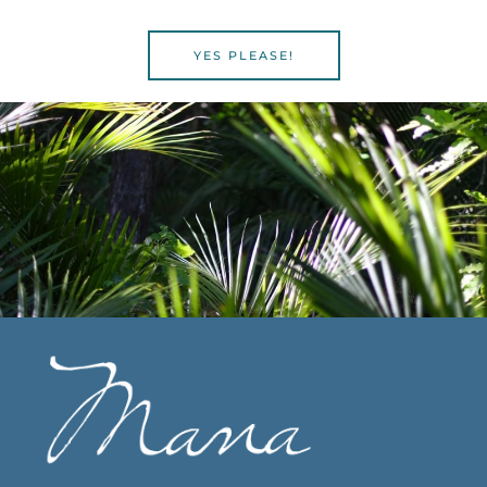
YES PLEASE!