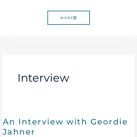
MORE
Interview
An
Interview
An Interview with Geordie
with
Geordie
Jahner
Jahner