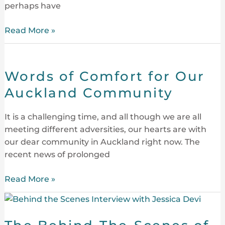
perhaps have
Centre
Read More »
Words
of
Words of Comfort for Our
Comfort
for
Auckland Community
Our
Auckland
It is a challenging time, and all though we are all
Community
meeting different adversities, our hearts are with
our dear community in Auckland right now. The
recent news of prolonged
Read More »
The
Behind-
The-